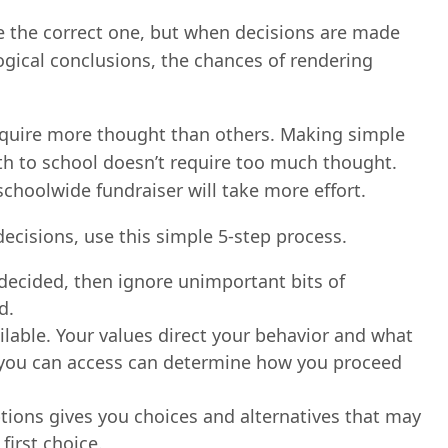
e the correct one, but when decisions are made
gical conclusions, the chances of rendering
quire more thought than others. Making simple
ith to school doesn’t require too much thought.
choolwide fundraiser will take more effort.
cisions, use this simple 5-step process.
 decided, then ignore unimportant bits of
d.
lable. Your values direct your behavior and what
s you can access can determine how you proceed
ptions gives you choices and alternatives that may
irst choice.