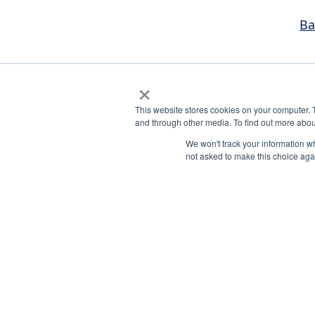
Ba
×
This website stores cookies on your computer. 
and through other media. To find out more abou
We won't track your information whe
not asked to make this choice aga
National Principals Association
Payment Remit
1900 Campus Commons Drive,
National Principals
Suite 100
Association
Reston, VA 20191
PO Box 640245
(703) 860-0200
Pittsburgh, PA 15264
CONTACT
PARTNERSHIP OPPORTUNITIES
PRIVACY POLICY
TERMS OF USE
JOB BOARD
NH