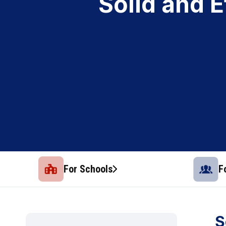
Solid and 
For Schools
F
S