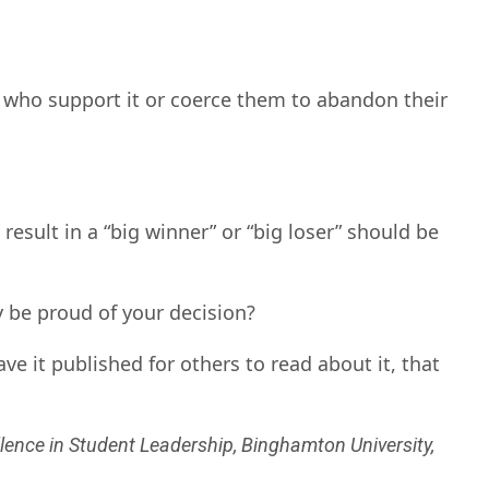
 who support it or coerce them to abandon their
result in a “big winner” or “big loser” should be
 be proud of your decision?
e it published for others to read about it, that
lence in Student Leadership, Binghamton University,