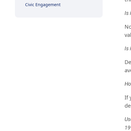
Civic Engagement
Is 
No
va
Is
De
av
Ho
If
de
Us
19