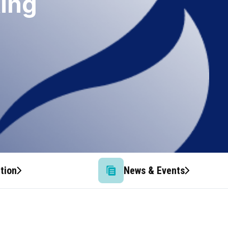
king
tion
News & Events