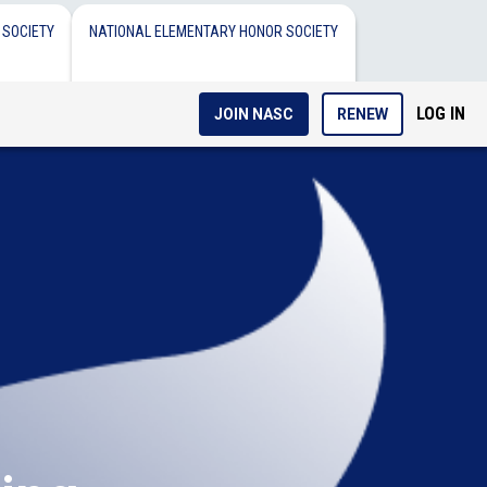
 SOCIETY
NATIONAL ELEMENTARY HONOR SOCIETY
LOG IN
JOIN NASC
RENEW