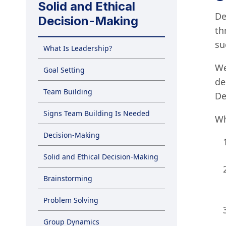
Solid and Ethical
De
Decision-Making
th
su
What Is Leadership?
We
Goal Setting
de
Team Building
De
Signs Team Building Is Needed
Wh
Decision-Making
Solid and Ethical Decision-Making
Brainstorming
Problem Solving
Group Dynamics