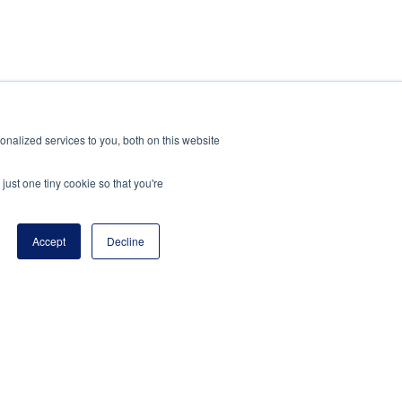
nalized services to you, both on this website
just one tiny cookie so that you're
Accept
Decline
 is a program of the National Principals
ion.