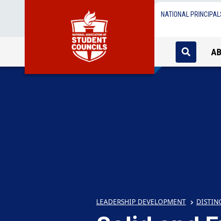
NATIONAL PRINCIPAL
A
LEADERSHIP DEVELOPMENT
DISTIN