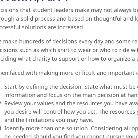
cisions that student leaders make may not always b
rough a solid process and based on thoughtful and lo
ccessful solutions are increased.
 make hundreds of decisions every day and some re
cisions such as which shirt to wear or who to ride w
ciding what charity to support or how to organize a s
en faced with making more difficult and important de
Start by defining the decision. State what must be
information and focus on the main decision at han
Review your values and the resources you have avai
you desire will control how you act. The resource
and the limitations you may have.
Identify more than one solution. Considering all o
be needed should you find you cannot pursue your f