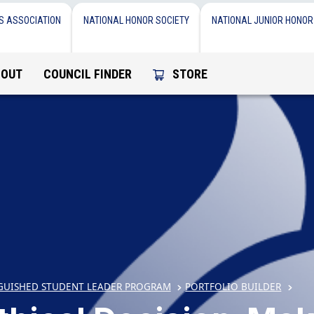
S ASSOCIATION
NATIONAL HONOR SOCIETY
NATIONAL JUNIOR HONOR
BOUT
COUNCIL FINDER
STORE
GUISHED STUDENT LEADER PROGRAM
PORTFOLIO BUILDER