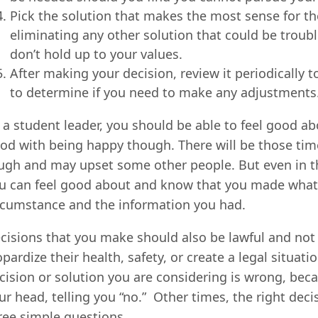
Pick the solution that makes the most sense for the 
eliminating any other solution that could be troub
don’t hold up to your values.
After making your decision, review it periodically
to determine if you need to make any adjustments
 a student leader, you should be able to feel good a
od with being happy though. There will be those tim
ugh and may upset some other people. But even in th
u can feel good about and know that you made what y
rcumstance and the information you had.
cisions that you make should also be lawful and not 
opardize their health, safety, or create a legal situat
cision or solution you are considering is wrong, beca
ur head, telling you “no.” Other times, the right deci
ree simple questions.