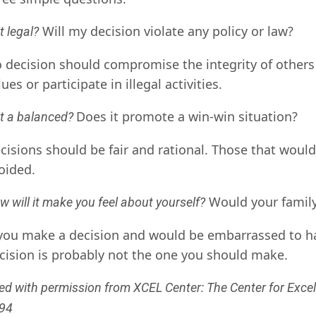
Will my decision violate any policy or law?
it legal?
 decision should compromise the integrity of others
lues or participate in illegal activities.
Does it promote a win-win situation?
 it a balanced?
cisions should be fair and rational. Those that would 
oided.
Would your family
w will it make you feel about yourself?
 you make a decision and would be embarrassed to hav
cision is probably not the one you should make.
ed with permission from XCEL Center: The Center for Excel
94