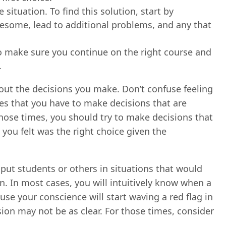
situation. To find this solution, start by
lesome, lead to additional problems, and any that
 to make sure you continue on the right course and
.
bout the decisions you make. Don’t confuse feeling
es that you have to make decisions that are
ose times, you should try to make decisions that
ou felt was the right choice given the
put students or others in situations that would
ion. In most cases, you will intuitively know when a
use your conscience will start waving a red flag in
sion may not be as clear. For those times, consider