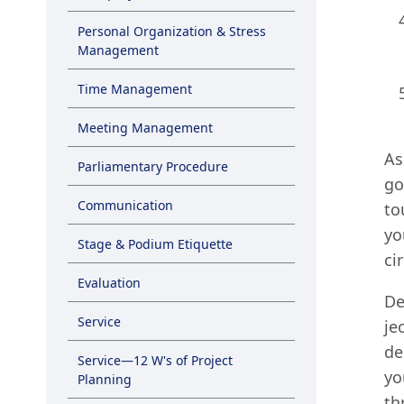
Personal Organization & Stress
Management
Time Management
Meeting Management
As
Parliamentary Procedure
go
Communication
to
yo
Stage & Podium Etiquette
ci
Evaluation
De
Service
je
de
Service—12 W's of Project
yo
Planning
th