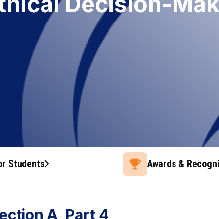
Ethical Decision-Ma
or Students
Awards & Recogni
ection A, Part 4