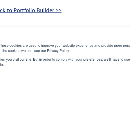
ck to Portfolio Builder >>
These cookies are used to improve your website experience and provide more perso
t the cookies we use, see our Privacy Policy.
n you visit our site. But in order to comply with your preferences, we'll have to use 
in.
-0245
The National Association of Student Councils
Associat
S