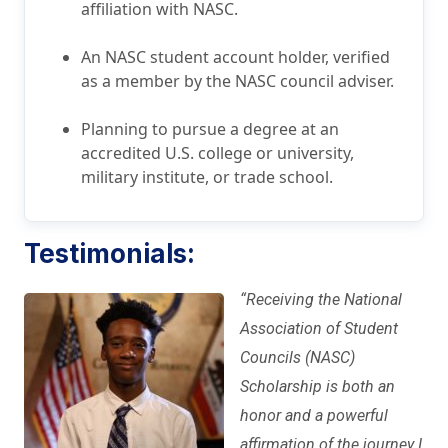
affiliation with NASC.
An NASC student account holder, verified
as a member by the NASC council adviser.
Planning to pursue a degree at an
accredited U.S. college or university,
military institute, or trade school.
Testimonials:
“
Receiving the National
Association of Student
Councils (NASC)
Scholarship is both an
honor and a powerful
affirmation of the journey I