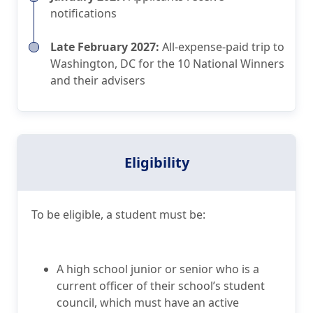
notifications
Late February 2027:
All-expense-paid trip to
Washington, DC for the 10 National Winners
and their advisers
Eligibility
To be eligible, a student must be:
A high school junior or senior who is a
current officer of their school’s student
council, which must have an active