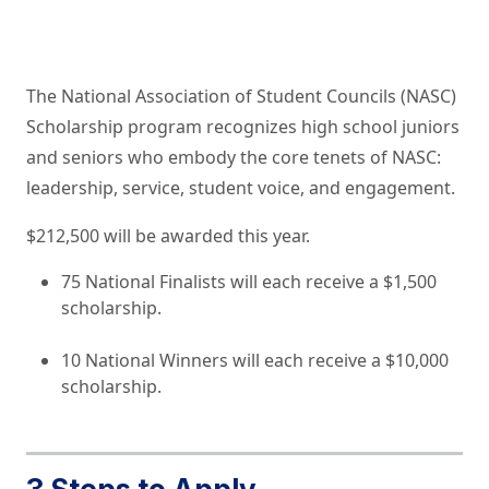
The National Association of Student Councils (NASC)
Scholarship program recognizes high school juniors
and seniors who embody the core tenets of NASC:
leadership, service, student voice, and engagement.
$212,500 will be awarded this year.
75 National Finalists will each receive a $1,500
scholarship.
10 National Winners will each receive a $10,000
scholarship.