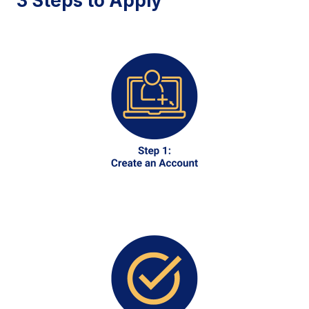
3 Steps to Apply