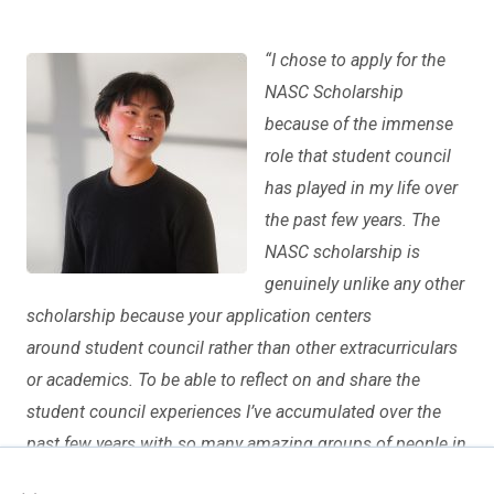
“
I chose to apply for the
NASC Scholarship
because of the immense
role that student council
has played in my life over
the past few years. The
NASC scholarship is
genuinely unlike any other
scholarship because your application centers
around student council rather than other extracurriculars
or academics. To be able to reflect on and share the
student council experiences I’ve accumulated over the
past few years with so many amazing groups of people in
×
my essays was such a rewarding and motivating