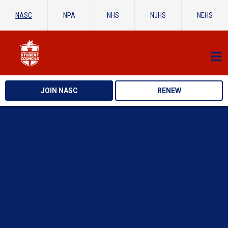
NASC
NPA
NHS
NJHS
NEHS
JOIN NASC
RENEW