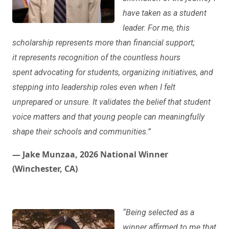
have taken as a student
leader. For me, this
scholarship represents more than financial support;
it represents recognition of the countless hours
spent advocating for students, organizing initiatives, and
stepping into leadership roles even when I felt
unprepared or unsure. It validates the belief that student
voice matters and that young people can meaningfully
shape their schools and communities.”
— Jake Munzaa, 2026 National Winner
(Winchester, CA)
“Being selected as a
winner affirmed to me that