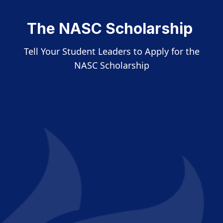
The NASC Scholarship
Tell Your Student Leaders to Apply for the
NASC Scholarship