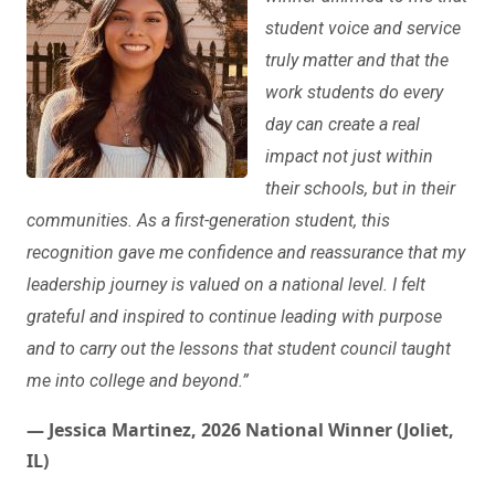
student voice and service
truly matter and that the
work students do every
day can create a real
impact not just within
their schools, but in their
communities. As a first-generation student, this
recognition gave me confidence and reassurance that my
leadership journey is valued on a national level. I felt
grateful and inspired to continue leading with purpose
and to carry out the lessons that student council taught
me into college and beyond.”
— Jessica Martinez, 2026 National Winner (Joliet,
IL)