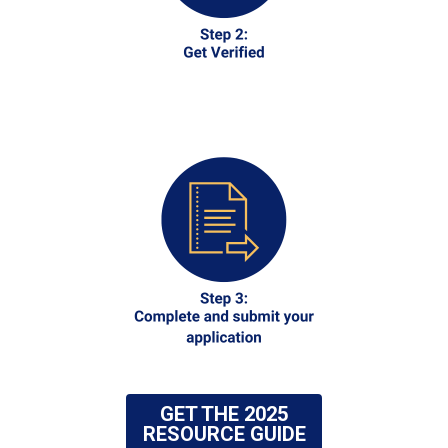
GET THE 2025
RESOURCE GUIDE