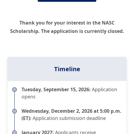
Thank you for your interest in the NASC
Scholarship. The application is currently closed.
Timeline
Tuesday, September 15, 2026:
Application
opens
Wednesday, December 2, 2026 at 5:00 p.m.
(ET):
Application submission deadline
January 2027:
Applicants receive