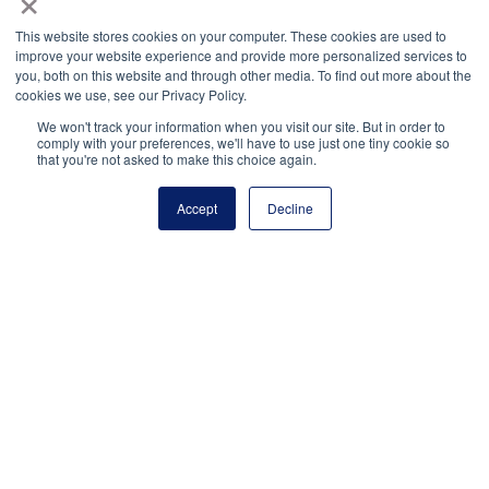
process.”
This website stores cookies on your computer. These cookies are used to
improve your website experience and provide more personalized services to
— Chris Tao, 2026 National Winner (Sioux Falls,
you, both on this website and through other media. To find out more about the
SD)
cookies we use, see our Privacy Policy.
We won't track your information when you visit our site. But in order to
comply with your preferences, we'll have to use just one tiny cookie so
that you're not asked to make this choice again.
“The work my adviser,
Accept
Decline
classmates, and I have
done has never been
about awards
or recognition, it has
always been about serving
our school and
community. However,
being acknowledged in this way is incredibly affirming.
Coming from a small, rural town with a strong, supportive