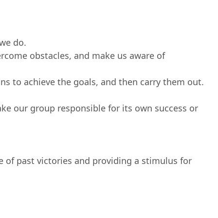
we do.
vercome obstacles, and make us aware of
ons to achieve the goals, and then carry them out.
ke our group responsible for its own success or
 of past victories and providing a stimulus for