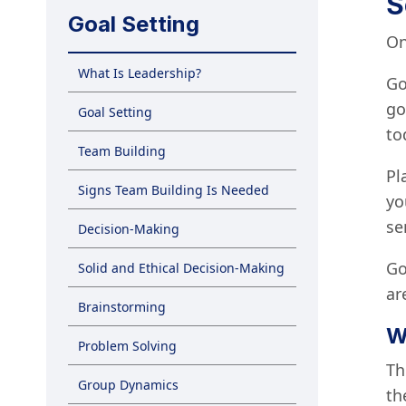
S
Goal Setting
On
What Is Leadership?
Go
go
Goal Setting
to
Team Building
Pl
Signs Team Building Is Needed
yo
se
Decision-Making
Go
Solid and Ethical Decision-Making
ar
Brainstorming
W
Problem Solving
Th
Group Dynamics
th