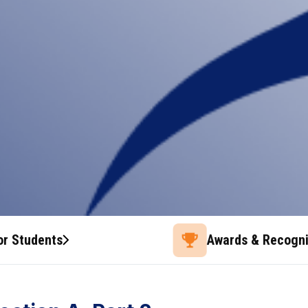
or Students
Awards & Recogni