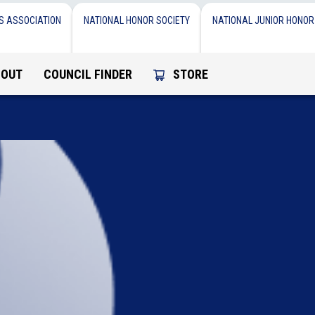
S ASSOCIATION
NATIONAL HONOR SOCIETY
NATIONAL JUNIOR HONOR
BOUT
COUNCIL FINDER
STORE