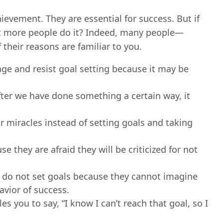
hievement. They are essential for success. But if
’t more people do it? Indeed, many people—
heir reasons are familiar to you.
e and resist goal setting because it may be
ter we have done something a certain way, it
 miracles instead of setting goals and taking
 they are afraid they will be criticized for not
do not set goals because they cannot imagine
vior of success.
s you to say, “I know I can’t reach that goal, so I