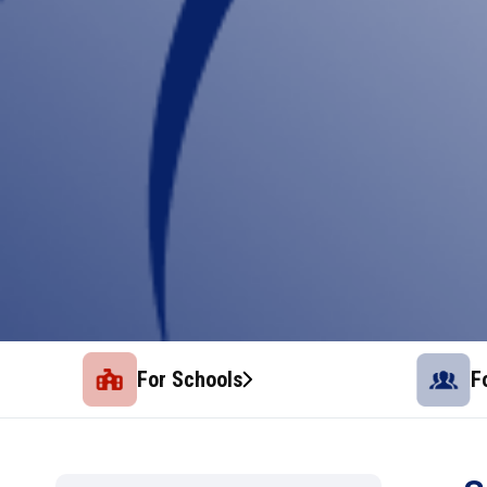
For Schools
F