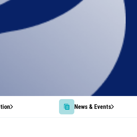
tion
News & Events