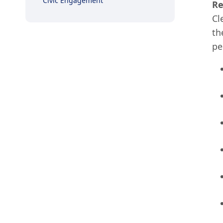
Civic Engagement
Re
Cl
th
pe