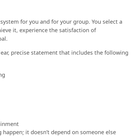
k system for you and for your group. You select a
ieve it, experience the satisfaction of
al.
lear, precise statement that includes the following
ing
tainment
ng happen; it doesn’t depend on someone else