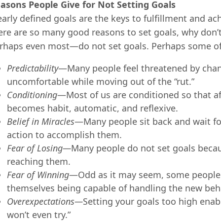
asons People Give for Not Setting Goals
early defined goals are the keys to fulfillment and ac
ere are so many good reasons to set goals, why don
rhaps even most—do not set goals. Perhaps some of t
Predictability
—Many people feel threatened by chang
uncomfortable while moving out of the “rut.”
Conditionin
g
—Most of us are conditioned so that af
becomes habit, automatic, and reflexive.
Belief in Miracles
—Many people sit back and wait for
action to accomplish them.
Fear of Losing
—
Many people do not set goals because
reaching them.
Fear of Winning
—Odd as it may seem, some people 
themselves being capable of handling the new beha
Over
e
xpectations
—
Setting your goals too high enable
won’t even try.”