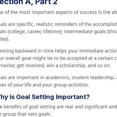
ection A, Part 2
e of the most important aspects of success is the abi
als are specific, realistic reminders of the accompli
als (college, career, lifetime); intermediate goals (th
day).
anning backward in time helps your immediate activit
ur overall goal might be to be accepted at a certain c
mester, get involved, win a scholarship, and so on.
als are important in academics, student leadership, a
eas of your life and your group activities.
hy is Goal Setting Important?
e benefits of goal setting are real and significant an
e group that sets goals.