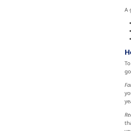
A 
H
To
go
Fa
yo
ye
Re
th