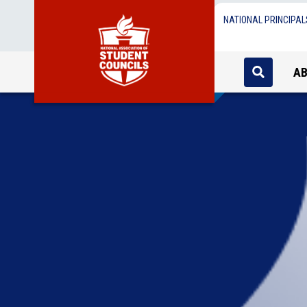
NATIONAL PRINCIPAL
A