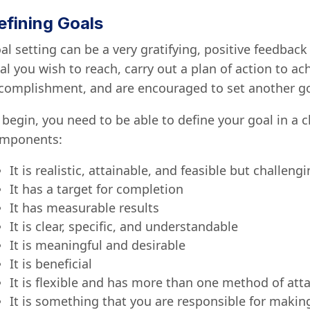
efining Goals
al setting can be a very gratifying, positive feedbac
al you wish to reach, carry out a plan of action to ach
complishment, and are encouraged to set another go
 begin, you need to be able to define your goal in a c
mponents:
It is realistic, attainable, and feasible but challeng
It has a target for completion
It has measurable results
It is clear, specific, and understandable
It is meaningful and desirable
It is beneficial
It is flexible and has more than one method of at
It is something that you are responsible for maki