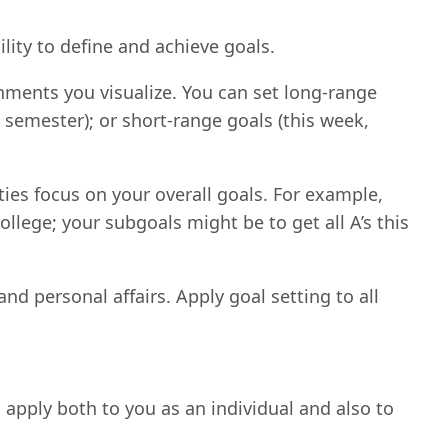
lity to define and achieve goals.
shments you visualize. You can set long-range
is semester); or short-range goals (this week,
ies focus on your overall goals. For example,
ollege; your subgoals might be to get all A’s this
nd personal affairs. Apply goal setting to all
d apply both to you as an individual and also to