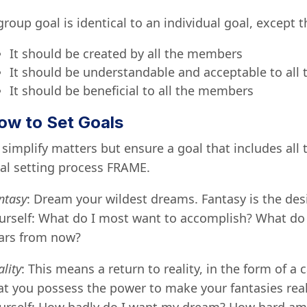
group goal is identical to an individual goal, except 
It should be created by all the members
It should be understandable and acceptable to al
It should be beneficial to all the members
ow to Set Goals
 simplify matters but ensure a goal that includes al
al setting process FRAME.
ntasy
: Dream your wildest dreams. Fantasy is the des
urself: What do I most want to accomplish? What do I
ars from now?
ality
: This means a return to reality, in the form of a 
at you possess the power to make your fantasies real, 