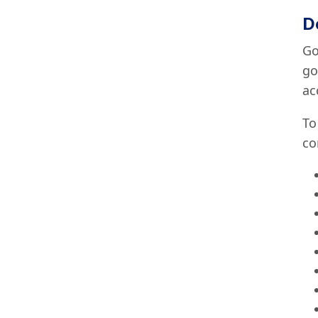
D
Go
go
ac
To
co