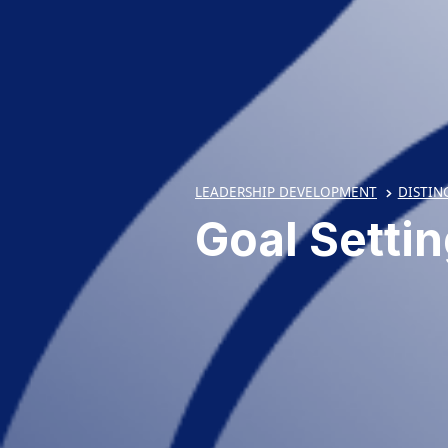
LEADERSHIP DEVELOPMENT
DISTIN
Goal Setti