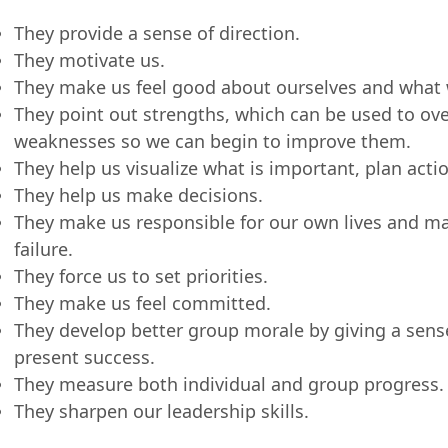
They provide a sense of direction.
They motivate us.
They make us feel good about ourselves and what 
They point out strengths, which can be used to o
weaknesses so we can begin to improve them.
They help us visualize what is important, plan acti
They help us make decisions.
They make us responsible for our own lives and ma
failure.
They force us to set priorities.
They make us feel committed.
They develop better group morale by giving a sense
present success.
They measure both individual and group progress.
They sharpen our leadership skills.