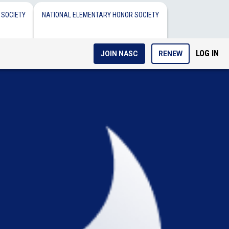
 SOCIETY
NATIONAL ELEMENTARY HONOR SOCIETY
LOG IN
JOIN NASC
RENEW