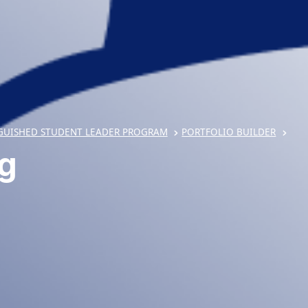
GUISHED STUDENT LEADER PROGRAM
PORTFOLIO BUILDER
ng