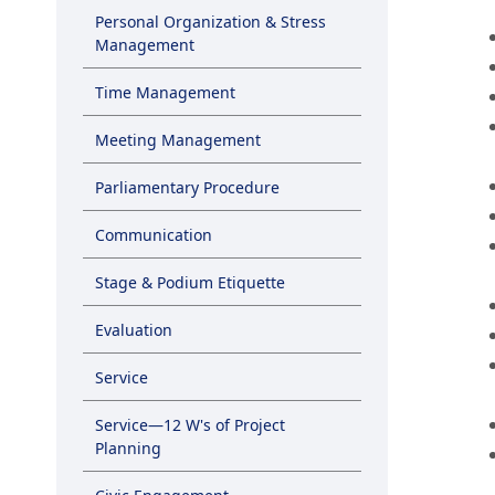
Personal Organization & Stress
Management
Time Management
Meeting Management
Parliamentary Procedure
Communication
Stage & Podium Etiquette
Evaluation
Service
Service—12 W's of Project
Planning