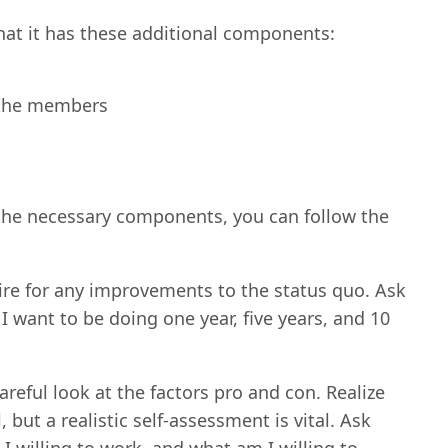
that it has these additional components:
l the members
l the necessary components, you can follow the
ire for any improvements to the status quo. Ask
 want to be doing one year, five years, and 10
careful look at the factors pro and con. Realize
but a realistic self-assessment is vital. Ask