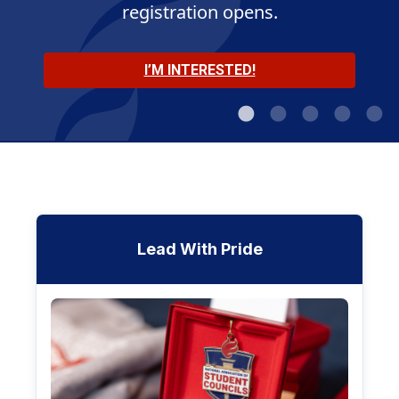
registration opens.
MEET THE OFFICERS
JOIN THE CONVERSATION
LEARN MORE
I’M INTERESTED!
SHOP NOW
Lead With Pride