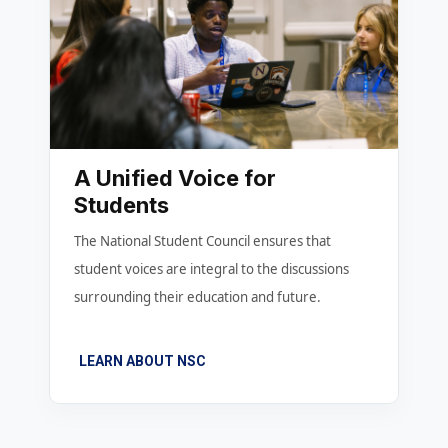
A Unified Voice for
Students
The National Student Council ensures that
student voices are integral to the discussions
surrounding their education and future.
LEARN ABOUT NSC