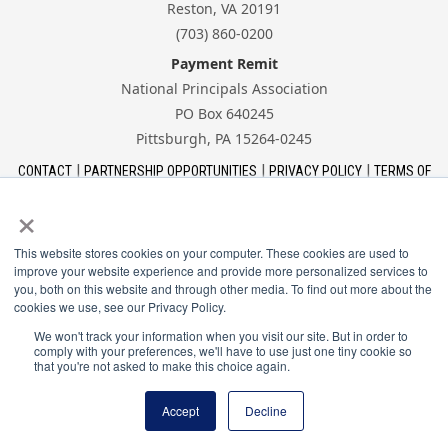
Reston, VA 20191
(703) 860-0200
Payment Remit
National Principals Association
PO Box 640245
Pittsburgh, PA 15264-0245
CONTACT
PARTNERSHIP OPPORTUNITIES
PRIVACY POLICY
TERMS OF
USE
JOB BOARD
NHS
NJHS
NEHS
NASC
×
This website stores cookies on your computer. These cookies are used to
improve your website experience and provide more personalized services to
you, both on this website and through other media. To find out more about the
cookies we use, see our Privacy Policy.
The National Association of Student Councils is a
program of the National Principals Association.
We won't track your information when you visit our site. But in order to
comply with your preferences, we'll have to use just one tiny cookie so
that you're not asked to make this choice again.
© 2026 National Principals Association
Accept
Decline