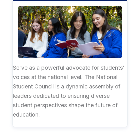
Serve as a powerful advocate for students’
voices at the national level. The National
Student Council is a dynamic assembly of
leaders dedicated to ensuring diverse
student perspectives shape the future of
education.