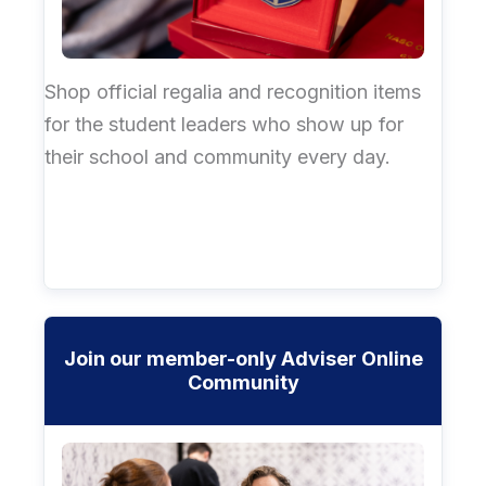
Shop official regalia and recognition items
for the student leaders who show up for
their school and community every day.
Join our member-only Adviser Online
Community