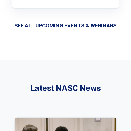
SEE ALL UPCOMING EVENTS & WEBINARS
Latest NASC News