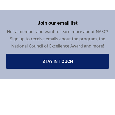
Join our email list
Not a member and want to learn more about NASC?
Sign up to receive emails about the program, the
National Council of Excellence Award and more!
STAY IN TOUCH