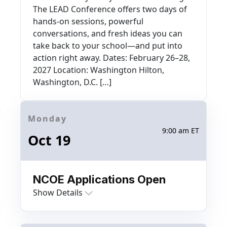
The LEAD Conference offers two days of
hands-on sessions, powerful
conversations, and fresh ideas you can
take back to your school—and put into
action right away. Dates: February 26–28,
2027 Location: Washington Hilton,
Washington, D.C. […]
Monday
9:00 am ET
Oct 19
NCOE Applications Open
Show Details