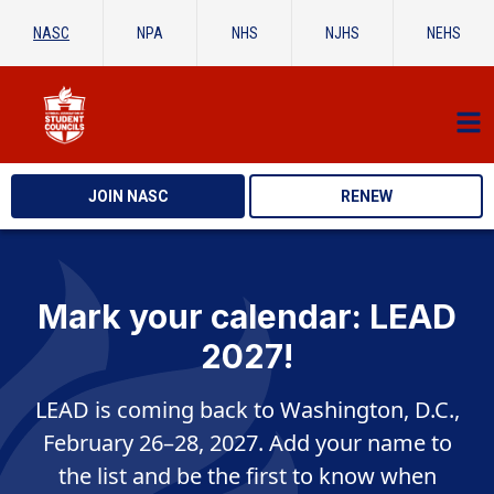
NASC
NPA
NHS
NJHS
NEHS
JOIN NASC
RENEW
Mark your calendar: LEAD
2027!
LEAD is coming back to Washington, D.C.,
February 26–28, 2027. Add your name to
the list and be the first to know when