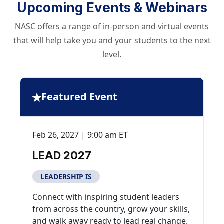
Upcoming Events & Webinars
NASC offers a range of in-person and virtual events
that will help take you and your students to the next
level.
Featured Event
Feb 26, 2027 | 9:00 am ET
LEAD 2027
LEADERSHIP IS
Connect with inspiring student leaders
from across the country, grow your skills,
and walk away ready to lead real change.