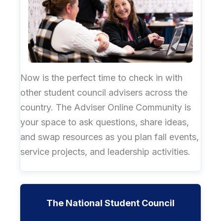
Now is the perfect time to check in with
other student council advisers across the
country. The Adviser Online Community is
your space to ask questions, share ideas,
and swap resources as you plan fall events,
service projects, and leadership activities.
The National Student Council