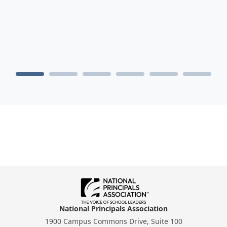
National Principals Association
1900 Campus Commons Drive, Suite 100