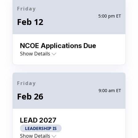
Friday
5:00 pm ET
Feb 12
NCOE Applications Due
Show Details
Friday
9:00 am ET
Feb 26
LEAD 2027
LEADERSHIP IS
Show Details