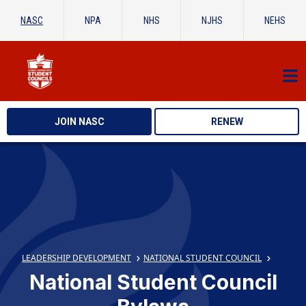
NASC
NPA
NHS
NJHS
NEHS
JOIN NASC
RENEW
LEADERSHIP DEVELOPMENT
NATIONAL STUDENT COUNCIL
National Student Council