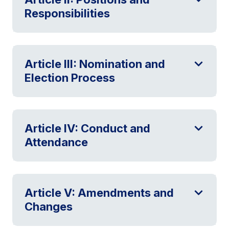
Responsibilities
Article III: Nomination and
Election Process
Article IV: Conduct and
Attendance
Article V: Amendments and
Changes