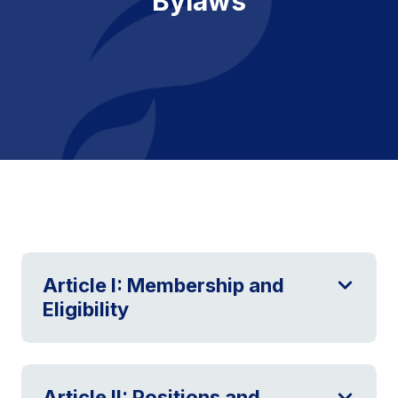
Bylaws
Article I: Membership and
Eligibility
Article II: Positions and