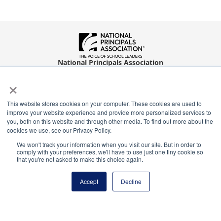
National Principals Association
1900 Campus Commons Drive, Suite 100
×
Reston, VA 20191
(703) 860-0200
This website stores cookies on your computer. These cookies are used to
Payment Remit
improve your website experience and provide more personalized services to
you, both on this website and through other media. To find out more about the
National Principals Association
cookies we use, see our Privacy Policy.
PO Box 640245
We won't track your information when you visit our site. But in order to
Pittsburgh, PA 15264-0245
comply with your preferences, we'll have to use just one tiny cookie so
that you're not asked to make this choice again.
CONTACT
PARTNERSHIP OPPORTUNITIES
PRIVACY POLICY
TERMS OF
USE
JOB BOARD
NHS
NJHS
NEHS
NASC
Accept
Decline