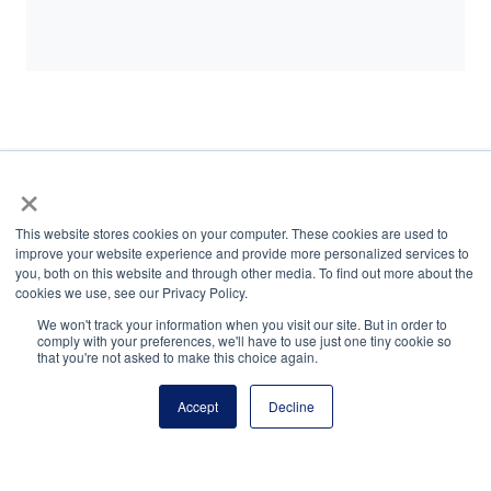
×
National Finalists | $1,500
This website stores cookies on your computer. These cookies are used to
improve your website experience and provide more personalized services to
you, both on this website and through other media. To find out more about the
cookies we use, see our Privacy Policy.
We won't track your information when you visit our site. But in order to
comply with your preferences, we'll have to use just one tiny cookie so
that you're not asked to make this choice again.
National Principals Association
1900 Campus Commons Drive, Suite 100
Accept
Decline
Reston, VA 20191
(703) 860-0200
Payment Remit