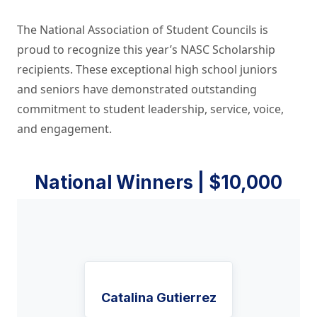
The National Association of Student Councils is
proud to recognize this year’s NASC Scholarship
recipients. These exceptional high school juniors
and seniors have demonstrated outstanding
commitment to student leadership, service, voice,
and engagement.
National Winners | $10,000
Catalina Gutierrez