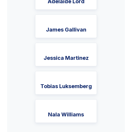
Adelaide Lord
James Gallivan
Jessica Martinez
Tobias Luksemberg
Nala Williams