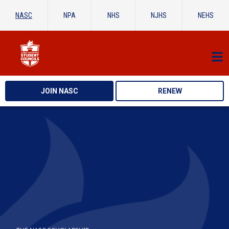
NASC
NPA
NHS
NJHS
NEHS
JOIN NASC
RENEW