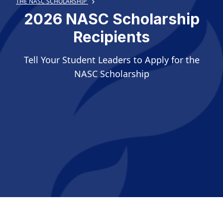
THE NASC SCHOLARSHIP
2026 NASC Scholarship
Recipients
Tell Your Student Leaders to Apply for the
NASC Scholarship