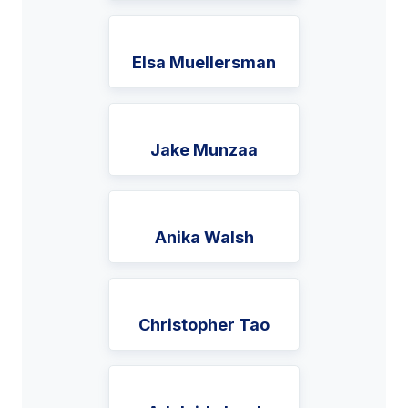
Elsa Muellersman
Jake Munzaa
Anika Walsh
Christopher Tao