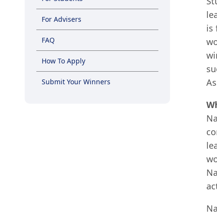
St
le
For Advisers
is
FAQ
wo
wi
How To Apply
su
As
Submit Your Winners
Wh
Na
co
le
wo
Na
ac
Na