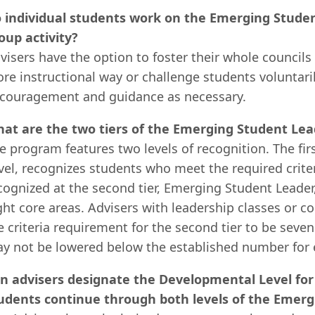
 individual students work on the Emerging Studen
oup activity?
visers have the option to foster their whole counci
re instructional way or challenge students voluntari
couragement and guidance as necessary.
at are the two tiers of the Emerging Student Lea
e program features two levels of recognition. The f
vel, recognizes students who meet the required criter
cognized at the second tier, Emerging Student Leader, 
ght core areas. Advisers with leadership classes or c
e criteria requirement for the second tier to be seven
y not be lowered below the established number for e
n advisers designate the Developmental Level for
udents continue through both levels of the Emer