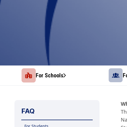
For Schools
F
Wh
FAQ
Th
Na
For Students