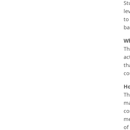
St
le
to
ba
Wh
Th
ac
th
co
Ho
Th
ma
co
me
of