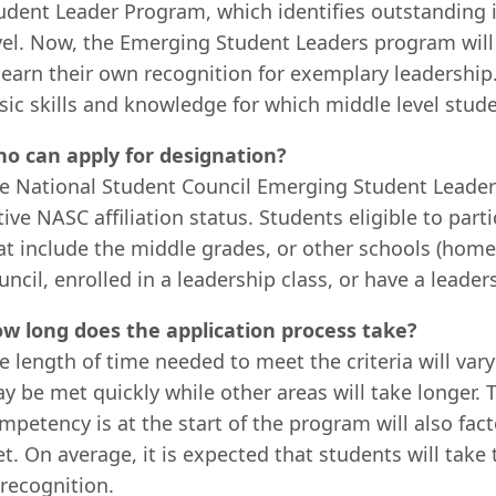
udent Leader Program, which identifies outstanding i
vel. Now, the Emerging Student Leaders program will 
 earn their own recognition for exemplary leadership
sic skills and knowledge for which middle level stud
o can apply for designation?
e National Student Council Emerging Student Leader
tive NASC affiliation status. Students eligible to par
at include the middle grades, or other schools (home
uncil, enrolled in a leadership class, or have a leade
w long does the application process take?
e length of time needed to meet the criteria will va
y be met quickly while other areas will take longer. 
mpetency is at the start of the program will also fa
t. On average, it is expected that students will take
 recognition.