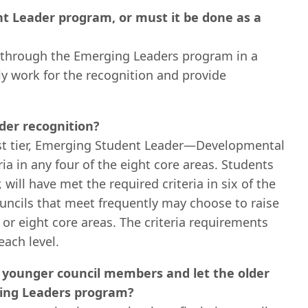
t Leader program, or must it be done as a
ls through the Emerging Leaders program in a
ly work for the recognition and provide
der recognition?
irst tier, Emerging Student Leader—Developmental
ia in any four of the eight core areas. Students
will have met the required criteria in six of the
ouncils that meet frequently may choose to raise
 or eight core areas. The criteria requirements
ach level.
 younger council members and let the older
ging Leaders program?