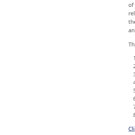
of
re
th
an
Th
Cl