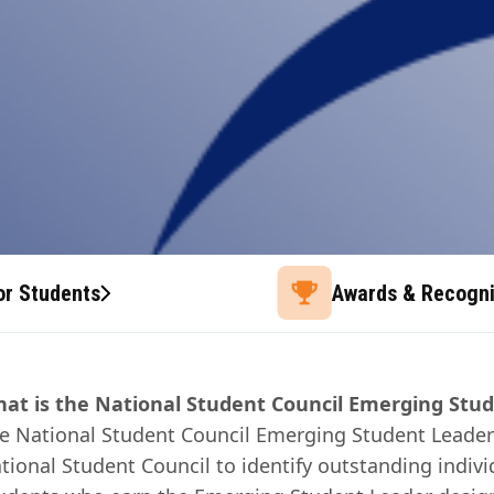
or Students
Awards & Recogni
at is the National Student Council Emerging Stu
e National Student Council Emerging Student Leader
tional Student Council to identify outstanding indivi