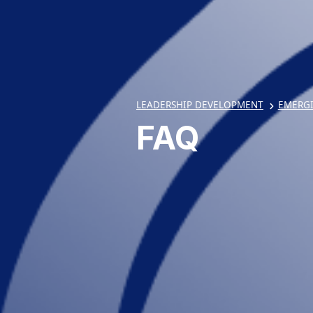
LEADERSHIP DEVELOPMENT
EMERG
FAQ