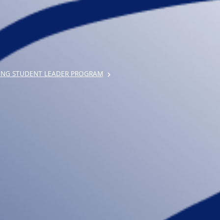
ING STUDENT LEADER PROGRAM