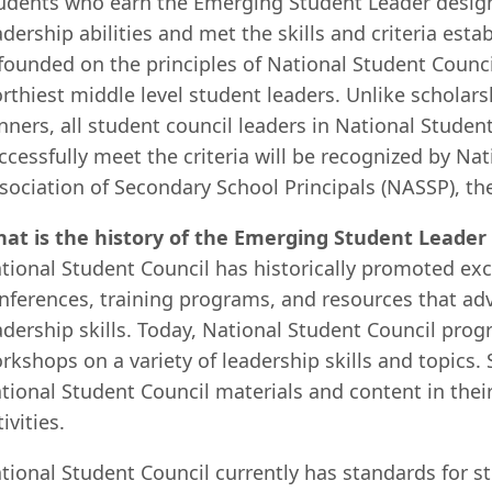
udents who earn the Emerging Student Leader design
adership abilities and met the skills and criteria es
 founded on the principles of National Student Counc
rthiest middle level student leaders. Unlike scholar
nners, all student council leaders in National Studen
ccessfully meet the criteria will be recognized by Na
sociation of Secondary School Principals (NASSP), th
at is the history of the Emerging Student Leade
tional Student Council has historically promoted exc
nferences, training programs, and resources that adv
adership skills. Today, National Student Council pro
rkshops on a variety of leadership skills and topics.
tional Student Council materials and content in their
tivities.
tional Student Council currently has standards for s