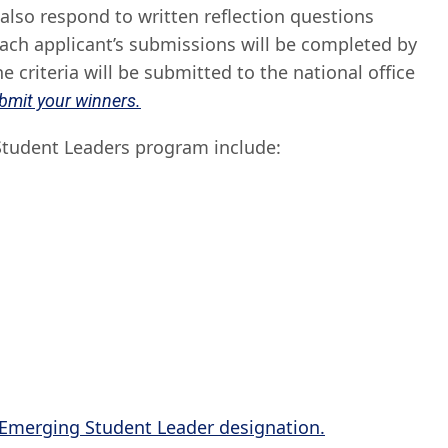
 also respond to written reflection questions
each applicant’s submissions will be completed by
 criteria will be submitted to the national office
ubmit your winners.
 Student Leaders program include:
 Emerging Student Leader designation.