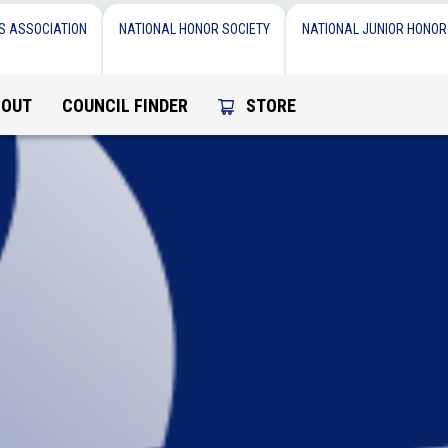
S ASSOCIATION
NATIONAL HONOR SOCIETY
NATIONAL JUNIOR HONOR
BOUT
COUNCIL FINDER
STORE