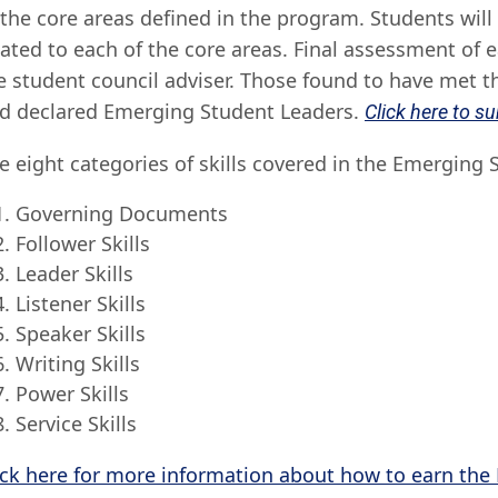
 the core areas defined in the program. Students will
lated to each of the core areas. Final assessment of 
e student council adviser. Those found to have met the
d declared Emerging Student Leaders.
Click here to s
e eight categories of skills covered in the Emerging
Governing Documents
Follower Skills
Leader Skills
Listener Skills
Speaker Skills
Writing Skills
Power Skills
Service Skills
ick here for more information about how to earn the