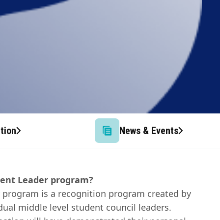
tion
News & Events
dent Leader program?
 program is a recognition program created by
dual middle level student council leaders.