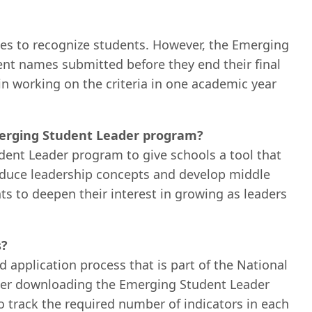
mes to recognize students. However, the Emerging
t names submitted before they end their final
n working on the criteria in one academic year
Emerging Student Leader program?
ent Leader program to give schools a tool that
roduce leadership concepts and develop middle
nts to deepen their interest in growing as leaders
s?
 application process that is part of the National
ter downloading the Emerging Student Leader
 to track the required number of indicators in each