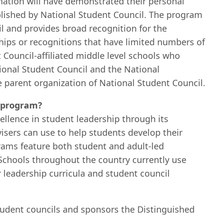
ation will have demonstrated their personal
tablished by National Student Council. The program
il and provides broad recognition for the
ships or recognitions that have limited numbers of
t Council-affiliated middle level schools who
tional Student Council and the National
e parent organization of National Student Council.
r program?
ellence in student leadership through its
isers can use to help students develop their
grams feature both student and adult-led
 Schools throughout the country currently use
 leadership curricula and student council
tudent councils and sponsors the Distinguished