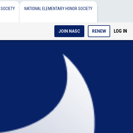
 SOCIETY
NATIONAL ELEMENTARY HONOR SOCIETY
LOG IN
JOIN NASC
RENEW