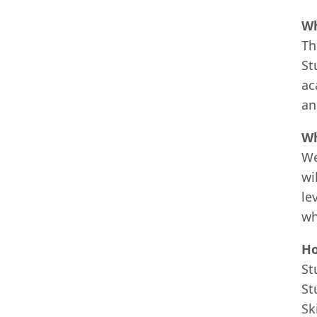
Wh
Th
St
ac
an
Wh
We
wi
le
wh
Ho
St
St
Sk