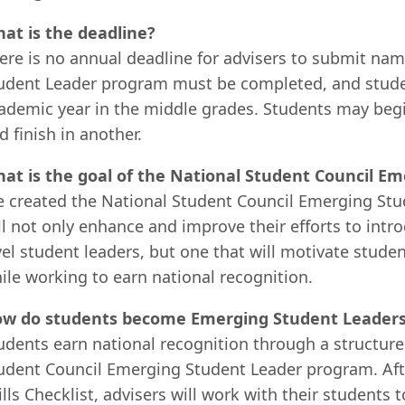
at is the deadline?
ere is no annual deadline for advisers to submit na
udent Leader program must be completed, and studen
ademic year in the middle grades. Students may begi
d finish in another.
at is the goal of the National Student Council 
 created the National Student Council Emerging Stud
ll not only enhance and improve their efforts to int
vel student leaders, but one that will motivate stude
ile working to earn national recognition.
w do students become Emerging Student Leader
udents earn national recognition through a structured
udent Council Emerging Student Leader program. Af
ills Checklist, advisers will work with their students