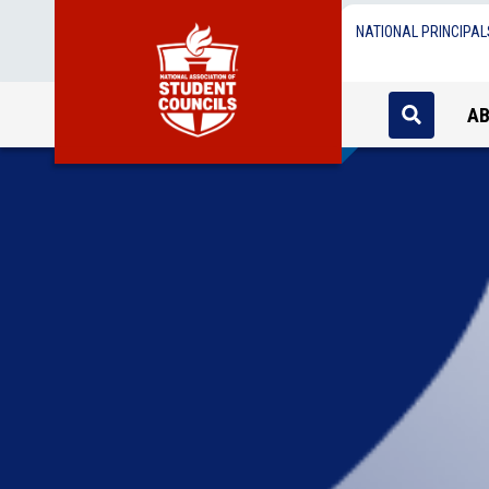
NATIONAL PRINCIPAL
A