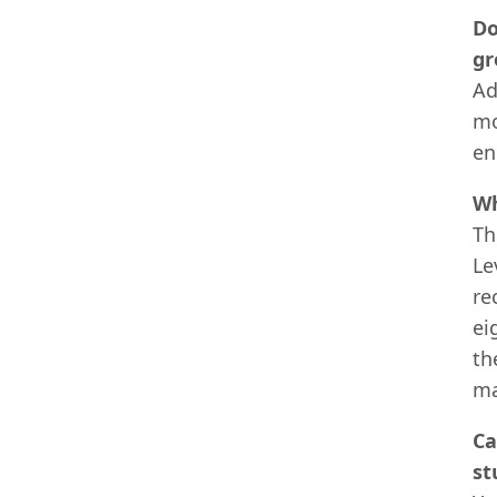
Do
gr
Ad
mo
en
Wh
Th
Le
re
ei
th
ma
Ca
st