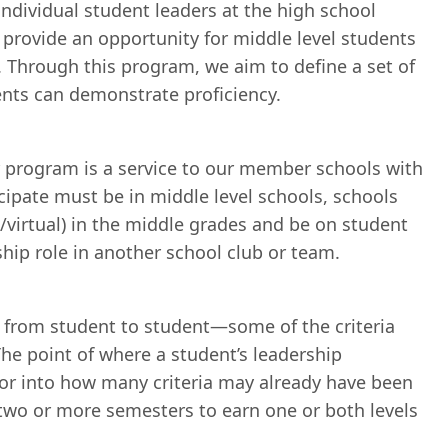
ndividual student leaders at the high school
provide an opportunity for middle level students
. Through this program, we aim to define a set of
ents can demonstrate proficiency.
 program is a service to our member schools with
ticipate must be in middle level schools, schools
/virtual) in the middle grades and be on student
rship role in another school club or team.
ry from student to student—some of the criteria
The point of where a student’s leadership
ctor into how many criteria may already have been
 two or more semesters to earn one or both levels