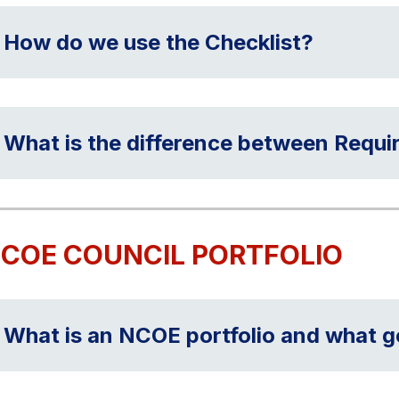
How do we use the Checklist?
What is the difference between Requir
COE COUNCIL PORTFOLIO
What is an NCOE portfolio and what go