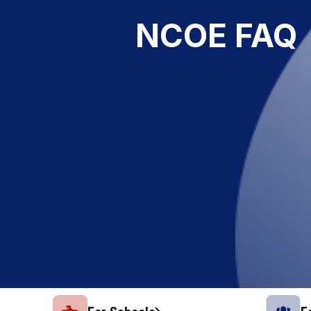
NCOE FAQ