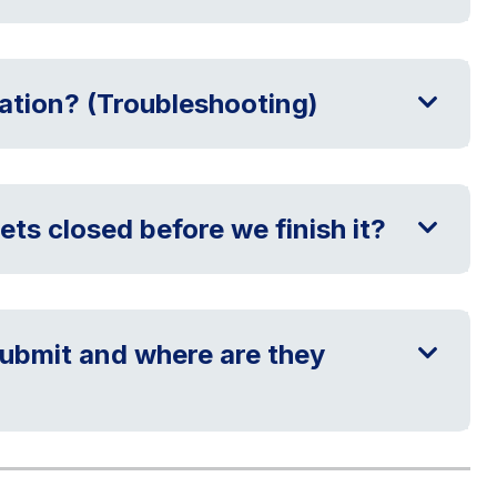
cation? (Troubleshooting)
ets closed before we finish it?
ubmit and where are they