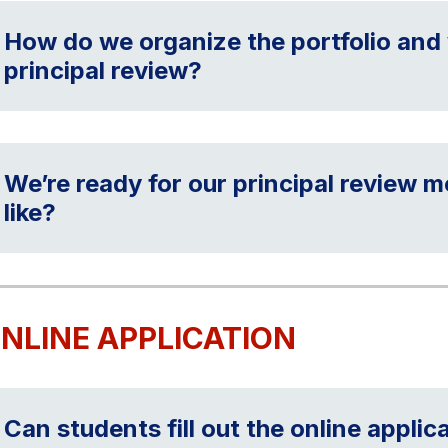
How do we organize the portfolio and 
principal review?
We’re ready for our principal review 
like?
NLINE APPLICATION
Can students fill out the online applic