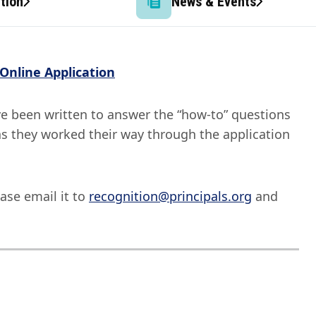
tion
News & Events
Online Application
ve been written to answer the “how-to” questions
as they worked their way through the application
ase email it to
recognition@principals.org
and