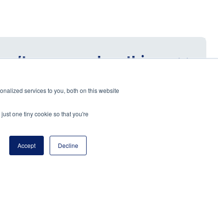
 isn’t answered on this
nalized services to you, both on this website
just one tiny cookie so that you're
Accept
Decline