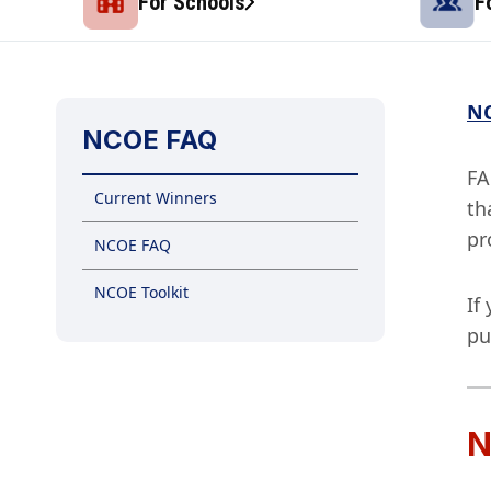
For Schools
F
NC
NCOE FAQ
FA
Current Winners
th
pr
NCOE FAQ
NCOE Toolkit
If
pu
N