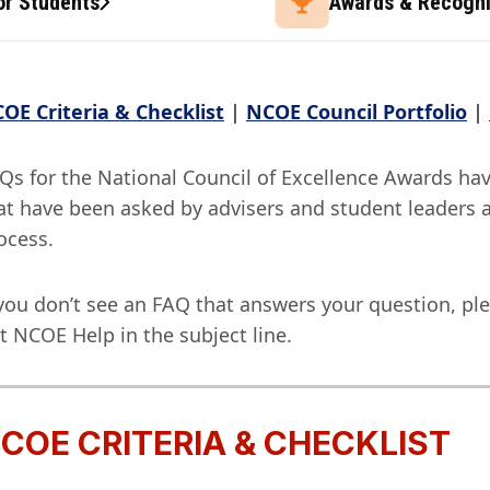
or Students
Awards & Recogni
OE Criteria & Checklist
|
NCOE Council Portfolio
|
Qs for the National Council of Excellence Awards ha
at have been asked by advisers and student leaders 
ocess.
 you don’t see an FAQ that answers your question, ple
t NCOE Help in the subject line.
COE CRITERIA & CHECKLIST