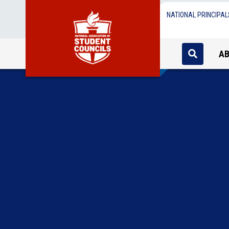
NATIONAL PRINCIPAL
A