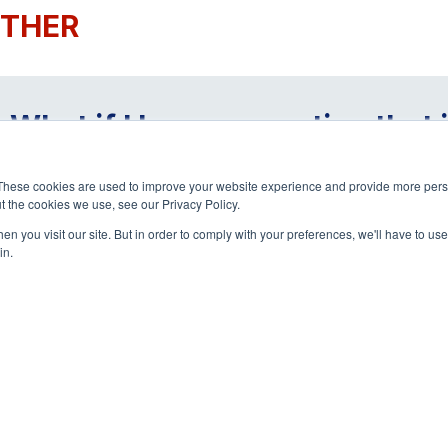
THER
What if I have a question that
page?
These cookies are used to improve your website experience and provide more perso
t the cookies we use, see our Privacy Policy.
n you visit our site. But in order to comply with your preferences, we'll have to use 
in.