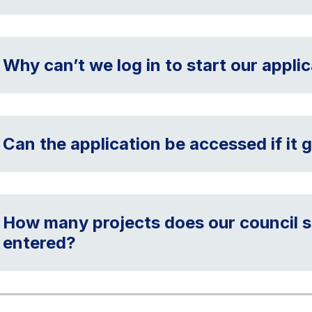
Why can’t we log in to start our appli
Can the application be accessed if it g
How many projects does our council s
entered?