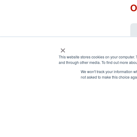
O
×
This website stores cookies on your computer. 
and through other media. To find out more abou
We won't track your information whe
not asked to make this choice aga
National Principals Association
Payment Remit
1900 Campus Commons Drive,
National Principals