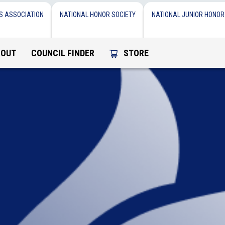
S ASSOCIATION
NATIONAL HONOR SOCIETY
NATIONAL JUNIOR HONOR
BOUT
COUNCIL FINDER
STORE