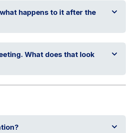
what happens to it after the
meeting. What does that look
ation?