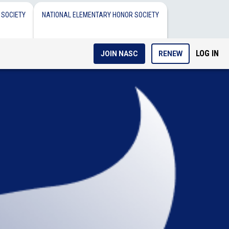
 SOCIETY
NATIONAL ELEMENTARY HONOR SOCIETY
LOG IN
JOIN NASC
RENEW