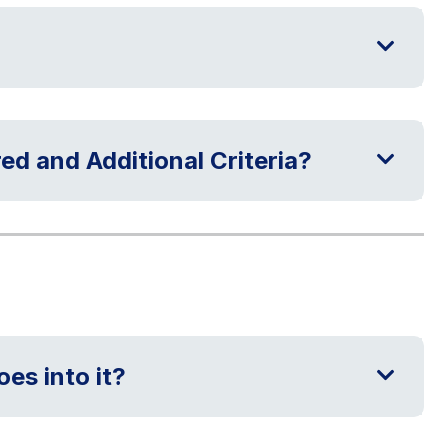
ed and Additional Criteria?
es into it?