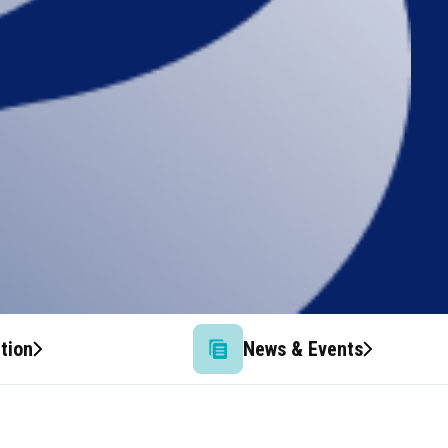
tion
News & Events