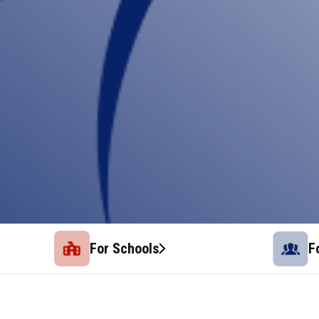
For Schools
F