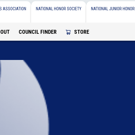
S ASSOCIATION
NATIONAL HONOR SOCIETY
NATIONAL JUNIOR HONOR
BOUT
COUNCIL FINDER
STORE