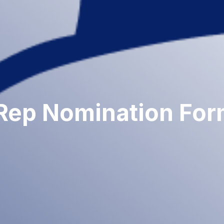
Rep Nomination Fo