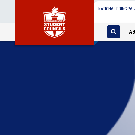
NATIONAL PRINCIPAL
A