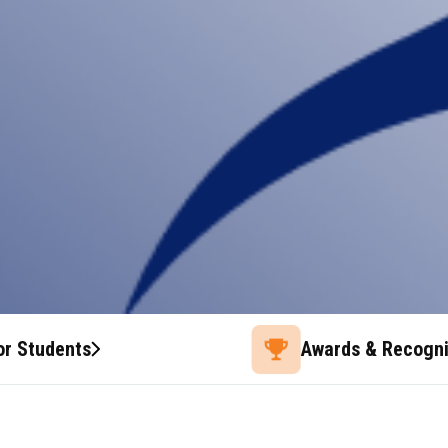
or Students
Awards & Recogni