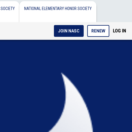
 SOCIETY
NATIONAL ELEMENTARY HONOR SOCIETY
LOG IN
JOIN NASC
RENEW