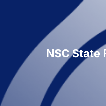
NSC State 