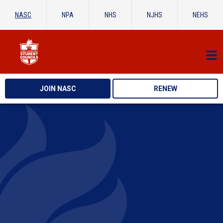
NASC
NPA
NHS
NJHS
NEHS
JOIN NASC
RENEW