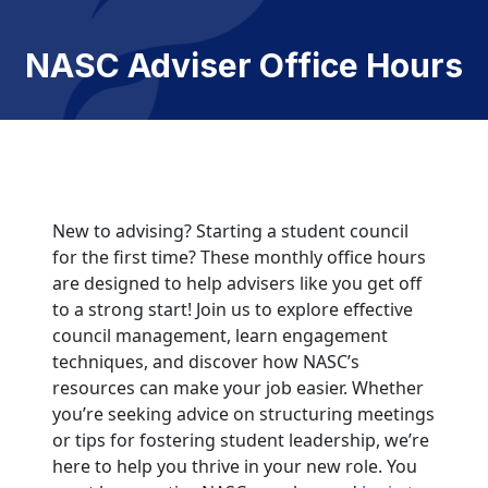
NASC Adviser Office Hours
New to advising? Starting a student council
for the first time? These monthly office hours
are designed to help advisers like you get off
to a strong start! Join us to explore effective
council management, learn engagement
techniques, and discover how NASC’s
resources can make your job easier. Whether
you’re seeking advice on structuring meetings
or tips for fostering student leadership, we’re
here to help you thrive in your new role. You