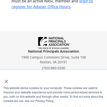
must be an active NASC member and
login to
register for Adviser Office Hours
.
National Principals Association
1900 Campus Commons Drive, Suite 100
Reston, VA 20191
(703) 860-0200
×
Payment Remit
National Principals Association
PO Box 640245
This website stores cookies on your computer. These cookies are used to
improve your website experience and provide more personalized services to
Pittsburgh, PA 15264-0245
you, both on this website and through other media. To find out more about the
cookies we use, see our Privacy Policy.
CONTACT
PARTNERSHIP OPPORTUNITIES
PRIVACY POLICY
TERMS OF
USE
JOB BOARD
NHS
NJHS
NEHS
NASC