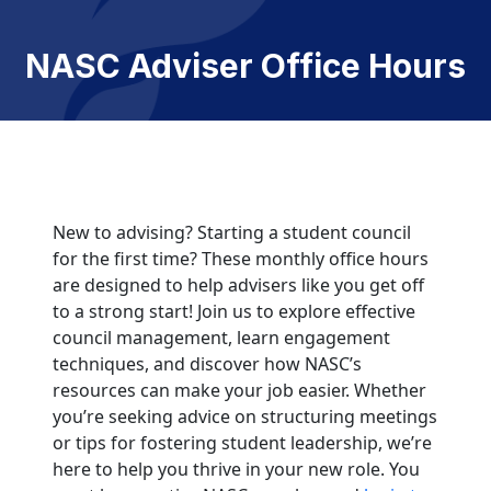
NASC Adviser Office Hours
New to advising? Starting a student council
for the first time? These monthly office hours
are designed to help advisers like you get off
to a strong start! Join us to explore effective
council management, learn engagement
techniques, and discover how NASC’s
resources can make your job easier. Whether
you’re seeking advice on structuring meetings
or tips for fostering student leadership, we’re
here to help you thrive in your new role. You