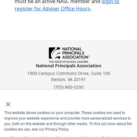
must be an active NASC member and
login to
register for Adviser Office Hours
.
National Principals Association
1900 Campus Commons Drive, Suite 100
Reston, VA 20191
(703) 860-0200
×
Payment Remit
National Principals Association
PO Box 640245
This website stores cookies on your computer. These cookies are used to
improve your website experience and provide more personalized services to
Pittsburgh, PA 15264-0245
you, both on this website and through other media. To find out more about the
cookies we use, see our Privacy Policy.
CONTACT
PARTNERSHIP OPPORTUNITIES
PRIVACY POLICY
TERMS OF
USE
JOB BOARD
NHS
NJHS
NEHS
NASC