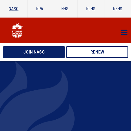
NASC
NPA
NHS
NJHS
NEHS
JOIN NASC
RENEW