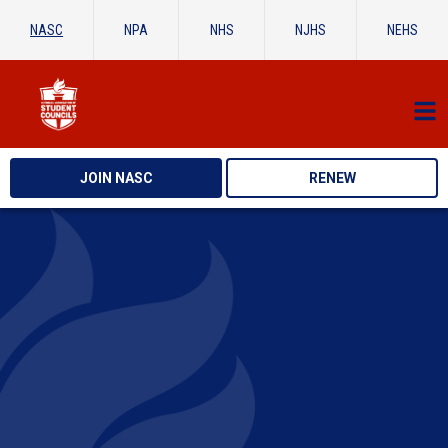
NASC
NPA
NHS
NJHS
NEHS
JOIN NASC
RENEW