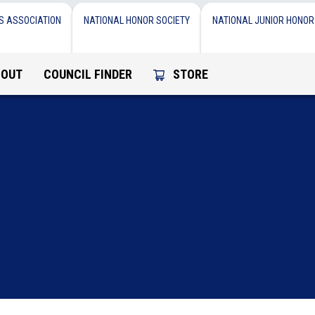
S ASSOCIATION
NATIONAL HONOR SOCIETY
NATIONAL JUNIOR HONOR
BOUT
COUNCIL FINDER
STORE