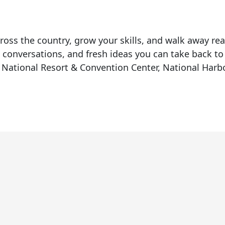
ross the country, grow your skills, and walk away re
 conversations, and fresh ideas you can take back to
National Resort & Convention Center, National Har