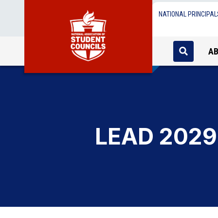
NATIONAL PRINCIPAL
A
LEAD 2029