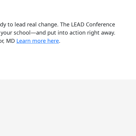
ady to lead real change. The LEAD Conference
 your school—and put into action right away.
bor, MD
Learn more here
.