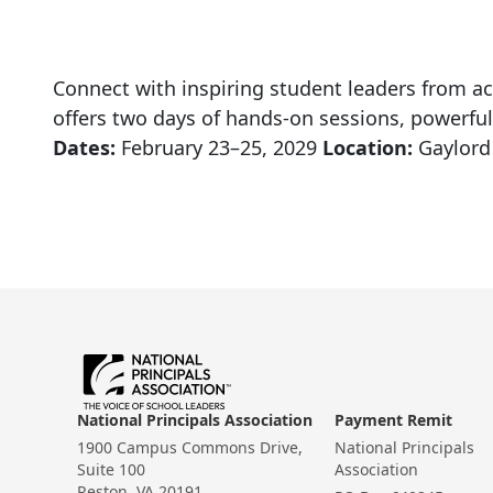
Connect with inspiring student leaders from ac
offers two days of hands-on sessions, powerful
Dates:
February 23–25, 2029
Location:
Gaylord 
National Principals Association
Payment Remit
1900 Campus Commons Drive,
National Principals
Suite 100
Association
Reston, VA 20191