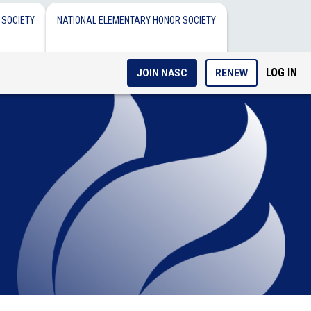
 SOCIETY
NATIONAL ELEMENTARY HONOR SOCIETY
LOG IN
JOIN NASC
RENEW