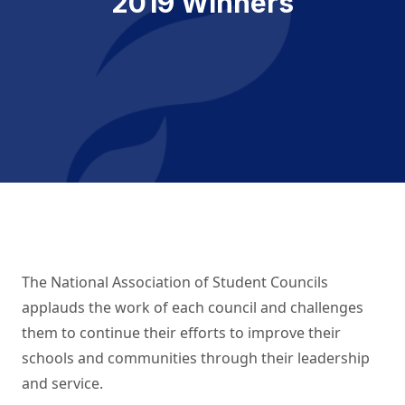
2019 Winners
The National Association of Student Councils
applauds the work of each council and challenges
them to continue their efforts to improve their
schools and communities through their leadership
and service.