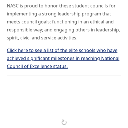
NASC is proud to honor these student councils for
implementing a strong leadership program that
meets council goals; functioning in an ethical and
responsible way; and engaging others in leadership,
spirit, civic, and service activities.
Click here to see a list of the elite schools who have
achieved significant milestones in reaching National
Council of Excellence status.