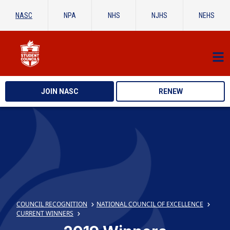
NASC
NPA
NHS
NJHS
NEHS
JOIN NASC
RENEW
COUNCIL RECOGNITION
NATIONAL COUNCIL OF EXCELLENCE
CURRENT WINNERS