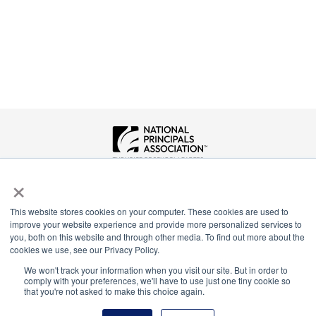
National Principals Association
×
1900 Campus Commons Drive, Suite 100
Reston, VA 20191
This website stores cookies on your computer. These cookies are used to
(703) 860-0200
improve your website experience and provide more personalized services to
you, both on this website and through other media. To find out more about the
Payment Remit
cookies we use, see our Privacy Policy.
National Principals Association
We won't track your information when you visit our site. But in order to
PO Box 640245
comply with your preferences, we'll have to use just one tiny cookie so
Pittsburgh, PA 15264-0245
that you're not asked to make this choice again.
CONTACT
PARTNERSHIP OPPORTUNITIES
PRIVACY POLICY
TERMS OF