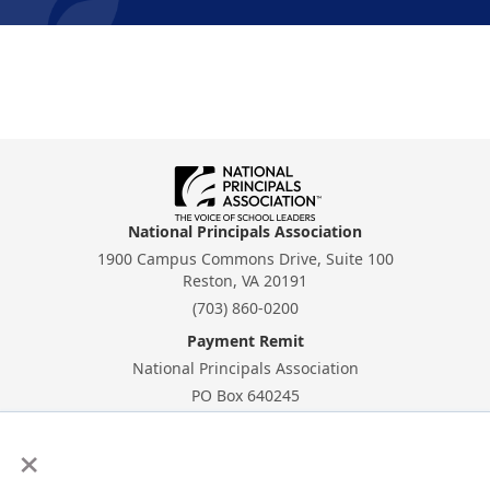
National Principals Association
1900 Campus Commons Drive, Suite 100
Reston, VA 20191
(703) 860-0200
Payment Remit
National Principals Association
PO Box 640245
Pittsburgh, PA 15264-0245
×
CONTACT
PARTNERSHIP OPPORTUNITIES
PRIVACY POLICY
TERMS OF
USE
JOB BOARD
NHS
NJHS
NEHS
NASC