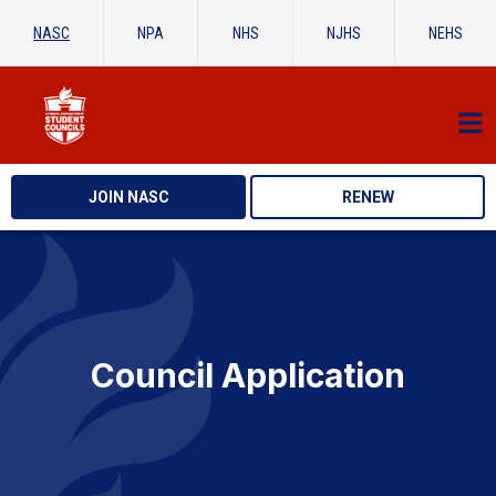
NASC
NPA
NHS
NJHS
NEHS
JOIN NASC
RENEW
Council Application