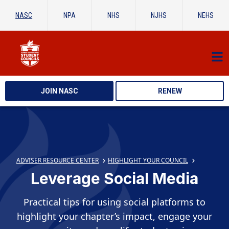
NASC
NPA
NHS
NJHS
NEHS
JOIN NASC
RENEW
ADVISER RESOURCE CENTER
HIGHLIGHT YOUR COUNCIL
Leverage Social Media
Practical tips for using social platforms to
highlight your chapter’s impact, engage your