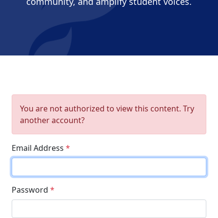
community, and amplify student voices.
You are not authorized to view this content. Try
another account?
Email Address
*
Password
*