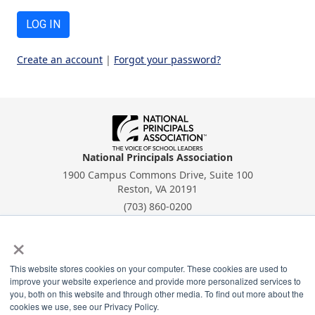
LOG IN
Create an account
|
Forgot your password?
National Principals Association
1900 Campus Commons Drive, Suite 100
Reston, VA 20191
(703) 860-0200
Payment Remit
×
National Principals Association
PO Box 640245
This website stores cookies on your computer. These cookies are used to
Pittsburgh, PA 15264-0245
improve your website experience and provide more personalized services to
you, both on this website and through other media. To find out more about the
CONTACT
PARTNERSHIP OPPORTUNITIES
PRIVACY POLICY
TERMS OF
cookies we use, see our Privacy Policy.