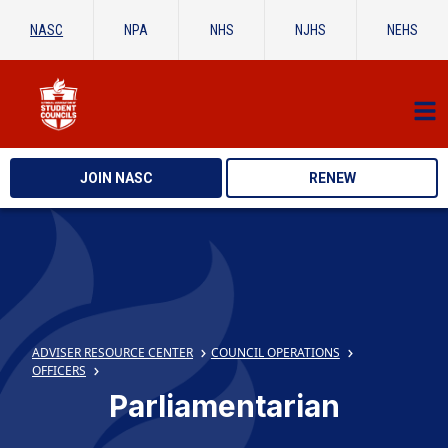
NASC
NPA
NHS
NJHS
NEHS
JOIN NASC
RENEW
ADVISER RESOURCE CENTER
COUNCIL OPERATIONS
OFFICERS
Parliamentarian