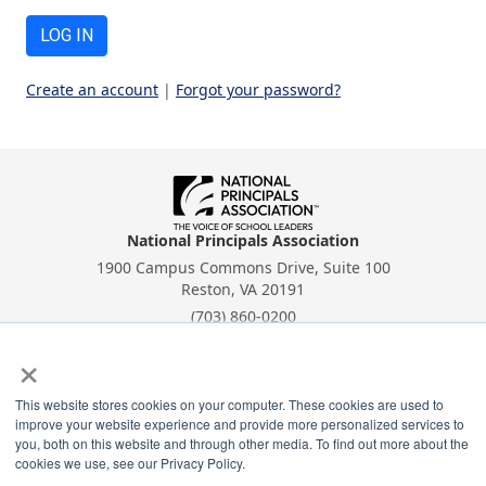
LOG IN
Create an account
|
Forgot your password?
National Principals Association
1900 Campus Commons Drive, Suite 100
Reston, VA 20191
(703) 860-0200
×
Payment Remit
National Principals Association
PO Box 640245
This website stores cookies on your computer. These cookies are used to
improve your website experience and provide more personalized services to
Pittsburgh, PA 15264-0245
you, both on this website and through other media. To find out more about the
cookies we use, see our Privacy Policy.
CONTACT
PARTNERSHIP OPPORTUNITIES
PRIVACY POLICY
TERMS OF