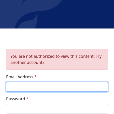
You are not authorized to view this content. Try
another account?
Email Address
*
Password
*