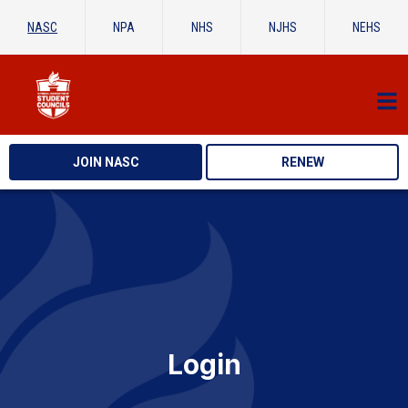
NASC
NPA
NHS
NJHS
NEHS
JOIN NASC
RENEW
Login