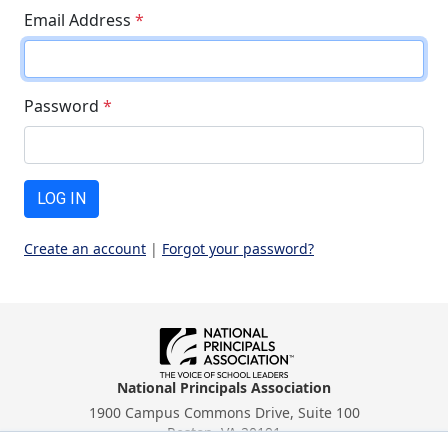
Email Address
*
Password
*
LOG IN
Create an account
|
Forgot your password?
National Principals Association
1900 Campus Commons Drive, Suite 100
Reston, VA 20191