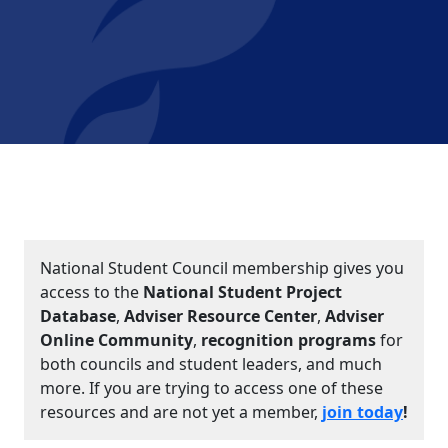
National Student Council membership gives you
access to the
National Student Project
Database
,
Adviser Resource Center
,
Adviser
Online Community
,
recognition programs
for
both councils and student leaders, and much
more. If you are trying to access one of these
resources and are not yet a member,
join today
!