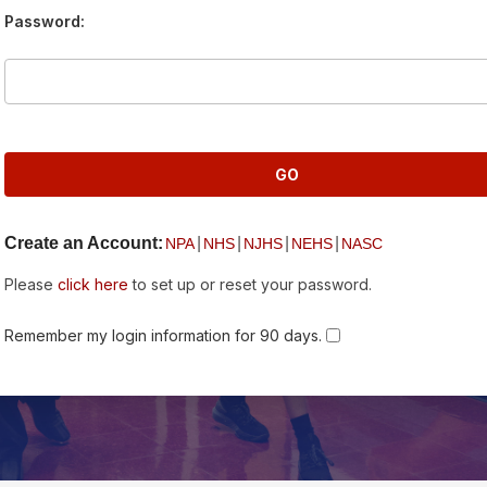
Password:
Create an Account:
|
|
|
|
NPA
NHS
NJHS
NEHS
NASC
Please
click here
to set up or reset your password.
Remember my login information for 90 days.