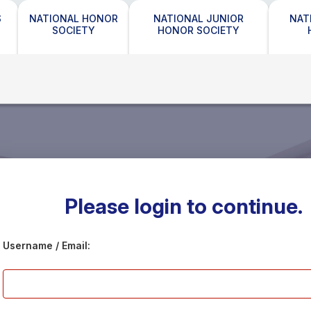
S
NATIONAL HONOR
NATIONAL JUNIOR
NAT
SOCIETY
HONOR SOCIETY
Please login to continue.
Username / Email: