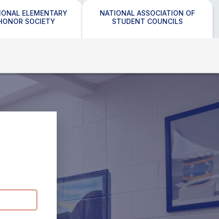
IONAL ELEMENTARY
NATIONAL ASSOCIATION OF
HONOR SOCIETY
STUDENT COUNCILS