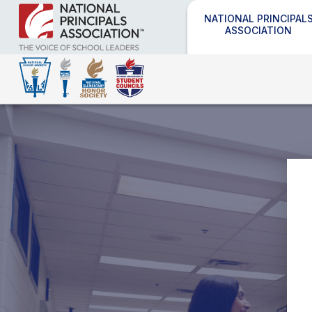
NATIONAL PRINCIPAL
ASSOCIATION