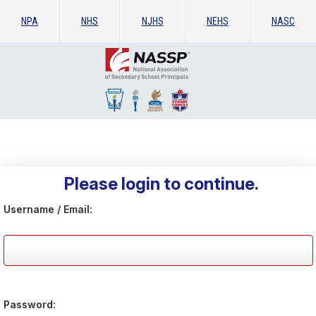
NPA
NHS
NJHS
NEHS
NASC
Please login to continue.
Username / Email:
Password: