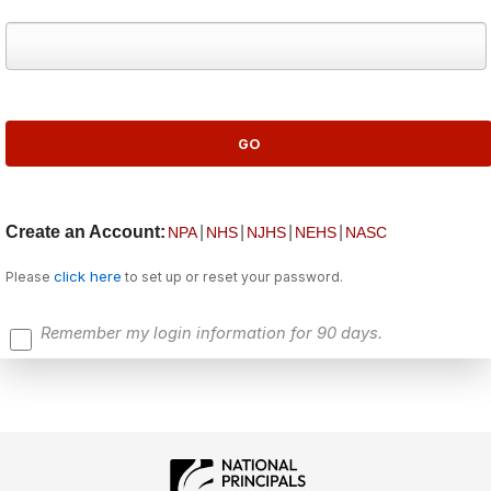
Create an Account:
|
|
|
|
NPA
NHS
NJHS
NEHS
NASC
click here
Please
to set up or reset your password.
Remember my login information for 90 days.