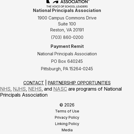
National Principals Association
1900 Campus Commons Drive
Suite 100
Reston, VA 20191
(703) 860-0200
Payment Remit
National Principals Association
PO Box 640245
Pittsburgh, PA 15264-0245
CONTACT
PARTNERSHIP OPPORTUNITIES
NHS
,
NJHS
,
NEHS
, and
NASC
are programs of National
Principals Association
© 2026
Terms of Use
Privacy Policy
Linking Policy
Media