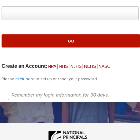
Create an Account:
|
|
|
|
NPA
NHS
NJHS
NEHS
NASC
click here
Please
to set up or reset your password.
Remember my login information for 90 days.