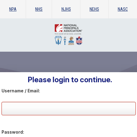
NPA
NHS
NJHS
NEHS
NASC
Please login to continue.
Username / Email:
Password: