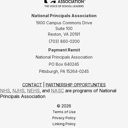
National Principals Association
1900 Campus Commons Drive
Suite 100
Reston, VA 20191
(703) 860-0200
Payment Remit
National Principals Association
PO Box 640245
Pittsburgh, PA 15264-0245
CONTACT
PARTNERSHIP OPPORTUNITIES
NHS
,
NJHS
,
NEHS
, and
NASC
are programs of National
Principals Association
© 2026
Terms of Use
Privacy Policy
Linking Policy