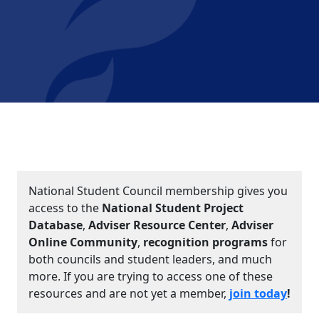
National Student Council membership gives you
access to the
National Student Project
Database
,
Adviser Resource Center
,
Adviser
Online Community
,
recognition programs
for
both councils and student leaders, and much
more. If you are trying to access one of these
resources and are not yet a member,
join today
!