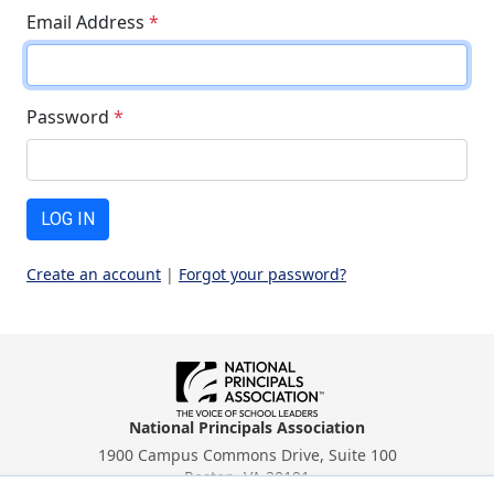
Email Address
*
Password
*
LOG IN
Create an account
|
Forgot your password?
National Principals Association
1900 Campus Commons Drive, Suite 100
Reston, VA 20191