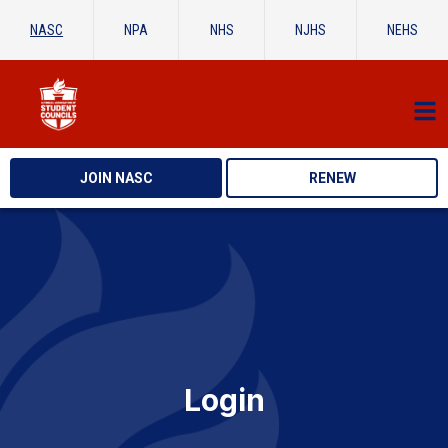
NASC
NPA
NHS
NJHS
NEHS
JOIN NASC
RENEW
Login