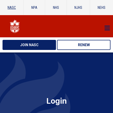
NASC
NPA
NHS
NJHS
NEHS
JOIN NASC
RENEW
Login