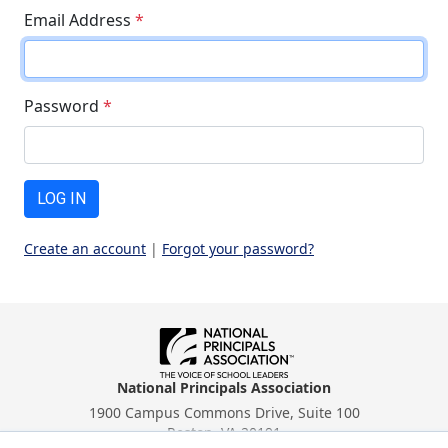
Email Address
*
Password
*
LOG IN
Create an account
|
Forgot your password?
National Principals Association
1900 Campus Commons Drive, Suite 100
Reston, VA 20191