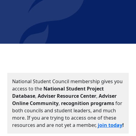
National Student Council membership gives you
access to the
National Student Project
Database
,
Adviser Resource Center
,
Adviser
Online Community
,
recognition programs
for
both councils and student leaders, and much
more. If you are trying to access one of these
resources and are not yet a member,
join today
!