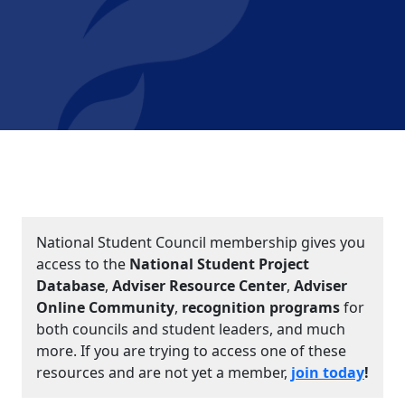
National Student Council membership gives you
access to the
National Student Project
Database
,
Adviser Resource Center
,
Adviser
Online Community
,
recognition programs
for
both councils and student leaders, and much
more. If you are trying to access one of these
resources and are not yet a member,
join today
!