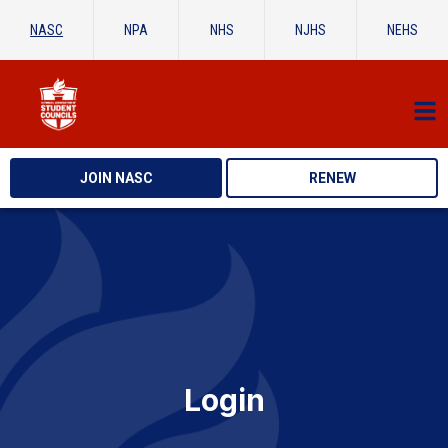
NASC
NPA
NHS
NJHS
NEHS
JOIN NASC
RENEW
Login