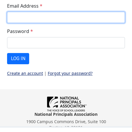
Email Address
*
Password
*
LOG IN
Create an account
|
Forgot your password?
National Principals Association
1900 Campus Commons Drive, Suite 100
Reston, VA 20191