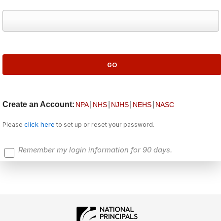
Create an Account:
|
|
|
|
NPA
NHS
NJHS
NEHS
NASC
click here
Please
to set up or reset your password.
Remember my login information for 90 days.