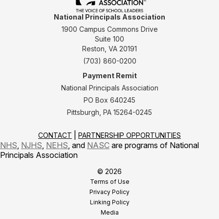
National Principals Association
1900 Campus Commons Drive
Suite 100
Reston, VA 20191
(703) 860-0200
Payment Remit
National Principals Association
PO Box 640245
Pittsburgh, PA 15264-0245
CONTACT
PARTNERSHIP OPPORTUNITIES
NHS
,
NJHS
,
NEHS
, and
NASC
are programs of National
Principals Association
© 2026
Terms of Use
Privacy Policy
Linking Policy
Media