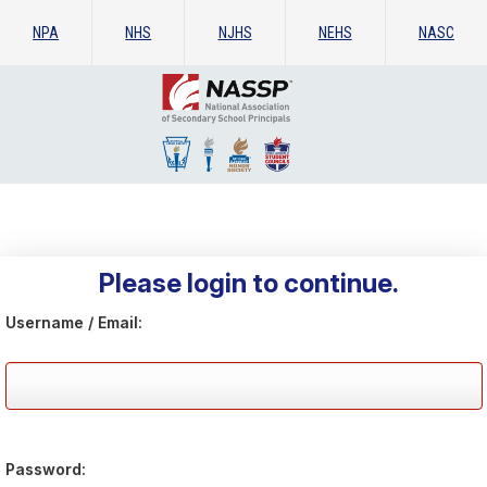
NPA
NHS
NJHS
NEHS
NASC
Please login to continue.
Username / Email:
Password: