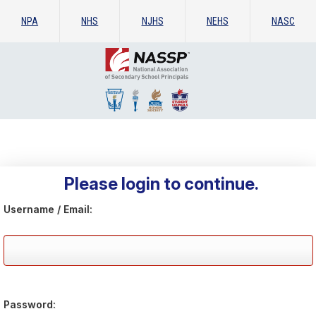
NPA
NHS
NJHS
NEHS
NASC
Please login to continue.
Username / Email:
Password: