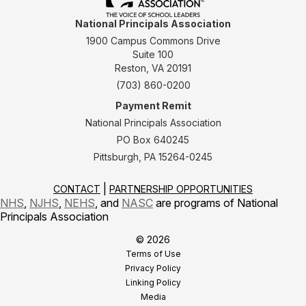
National Principals Association
1900 Campus Commons Drive
Suite 100
Reston, VA 20191
(703) 860-0200
Payment Remit
National Principals Association
PO Box 640245
Pittsburgh, PA 15264-0245
CONTACT
PARTNERSHIP OPPORTUNITIES
NHS
,
NJHS
,
NEHS
, and
NASC
are programs of National
Principals Association
© 2026
Terms of Use
Privacy Policy
Linking Policy
Media