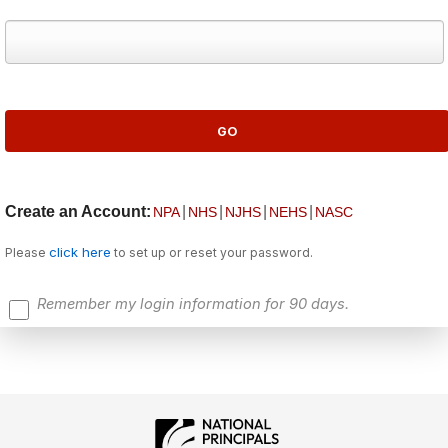
Create an Account:
|
|
|
|
NPA
NHS
NJHS
NEHS
NASC
click here
Please
to set up or reset your password.
Remember my login information for 90 days.