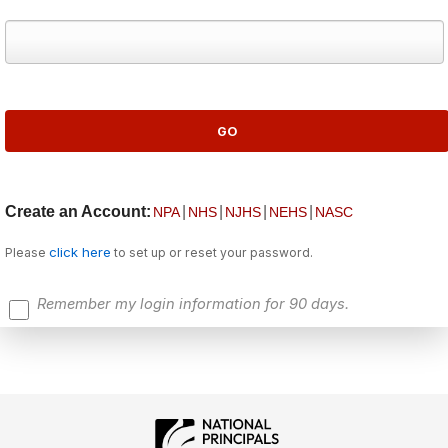
Create an Account:
|
|
|
|
NPA
NHS
NJHS
NEHS
NASC
click here
Please
to set up or reset your password.
Remember my login information for 90 days.