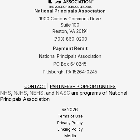
National Principals Association
1900 Campus Commons Drive
Suite 100
Reston, VA 20191
(703) 860-0200
Payment Remit
National Principals Association
PO Box 640245
Pittsburgh, PA 15264-0245
CONTACT
PARTNERSHIP OPPORTUNITIES
NHS
,
NJHS
,
NEHS
, and
NASC
are programs of National
Principals Association
© 2026
Terms of Use
Privacy Policy
Linking Policy
Media