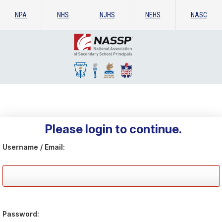
NPA
NHS
NJHS
NEHS
NASC
Please login to continue.
Username / Email:
Password: