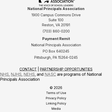
National Principals Association
1900 Campus Commons Drive
Suite 100
Reston, VA 20191
(703) 860-0200
Payment Remit
National Principals Association
PO Box 640245
Pittsburgh, PA 15264-0245
CONTACT
PARTNERSHIP OPPORTUNITIES
NHS
,
NJHS
,
NEHS
, and
NASC
are programs of National
Principals Association
© 2026
Terms of Use
Privacy Policy
Linking Policy
Media