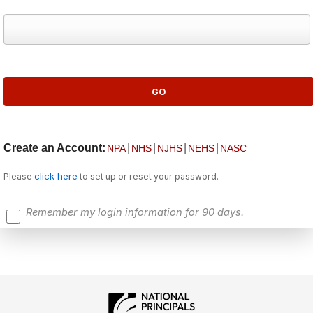
Create an Account:
|
|
|
|
NPA
NHS
NJHS
NEHS
NASC
click here
Please
to set up or reset your password.
Remember my login information for 90 days.