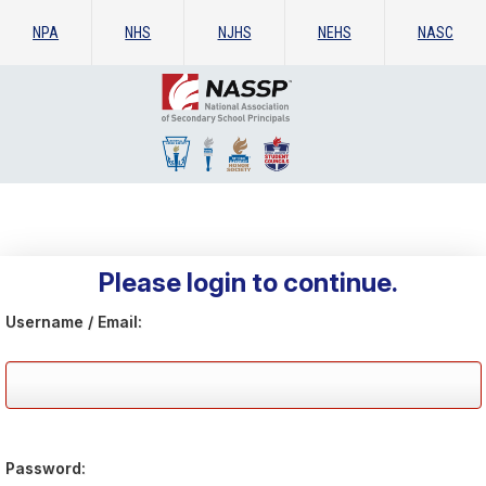
NPA
NHS
NJHS
NEHS
NASC
Please login to continue.
Username / Email:
Password: