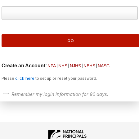
Create an Account:
|
|
|
|
NPA
NHS
NJHS
NEHS
NASC
click here
Please
to set up or reset your password.
Remember my login information for 90 days.