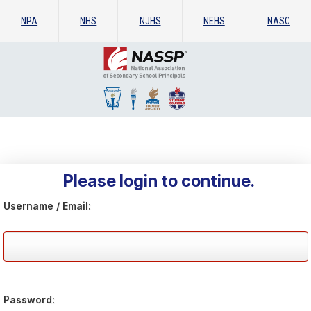
NPA
NHS
NJHS
NEHS
NASC
Please login to continue.
Username / Email:
Password: