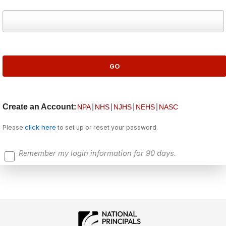
Create an Account:
|
|
|
|
NPA
NHS
NJHS
NEHS
NASC
click here
Please
to set up or reset your password.
Remember my login information for 90 days.