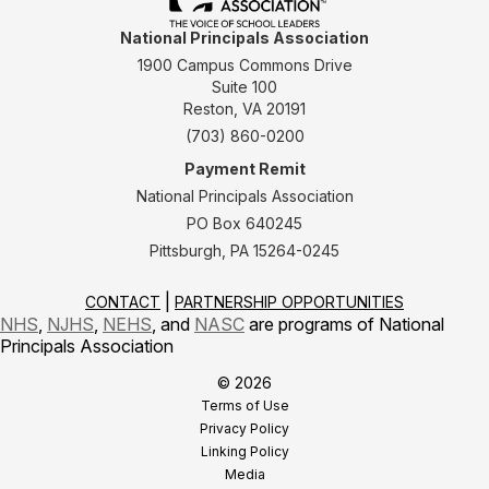
National Principals Association
1900 Campus Commons Drive
Suite 100
Reston, VA 20191
(703) 860-0200
Payment Remit
National Principals Association
PO Box 640245
Pittsburgh, PA 15264-0245
CONTACT
PARTNERSHIP OPPORTUNITIES
NHS
,
NJHS
,
NEHS
, and
NASC
are programs of National
Principals Association
© 2026
Terms of Use
Privacy Policy
Linking Policy
Media