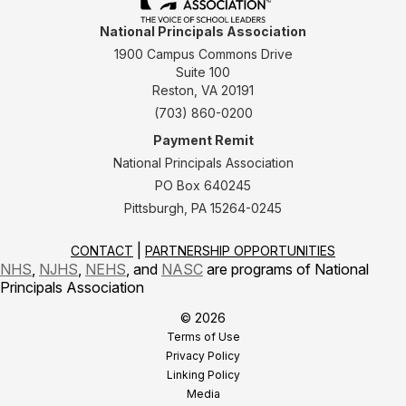
National Principals Association
1900 Campus Commons Drive
Suite 100
Reston, VA 20191
(703) 860-0200
Payment Remit
National Principals Association
PO Box 640245
Pittsburgh, PA 15264-0245
CONTACT
PARTNERSHIP OPPORTUNITIES
NHS
,
NJHS
,
NEHS
, and
NASC
are programs of National
Principals Association
© 2026
Terms of Use
Privacy Policy
Linking Policy
Media