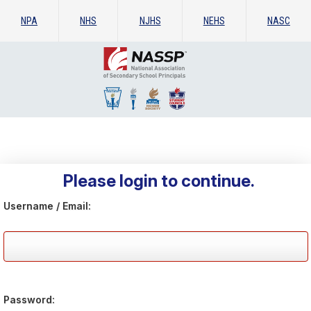
NPA
NHS
NJHS
NEHS
NASC
Please login to continue.
Username / Email:
Password: