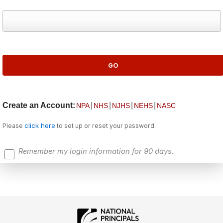
Create an Account:
|
|
|
|
NPA
NHS
NJHS
NEHS
NASC
click here
Please
to set up or reset your password.
Remember my login information for 90 days.