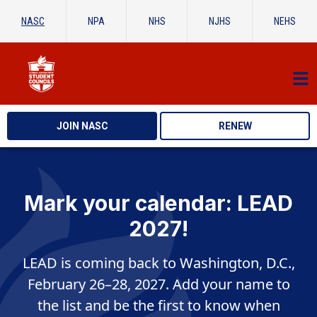
NASC
NPA
NHS
NJHS
NEHS
JOIN NASC
RENEW
Mark your calendar: LEAD
2027!
LEAD is coming back to Washington, D.C.,
February 26–28, 2027. Add your name to
the list and be the first to know when