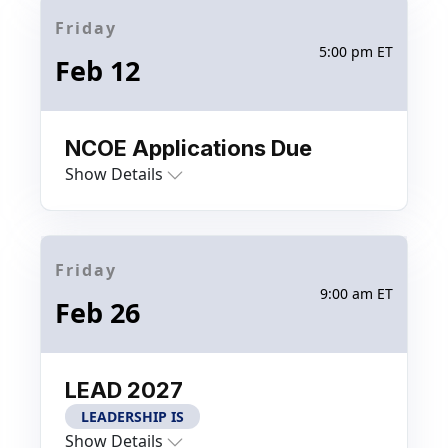
Friday
5:00 pm ET
Feb 12
NCOE Applications Due
Show Details
Friday
9:00 am ET
Feb 26
LEAD 2027
LEADERSHIP IS
Show Details