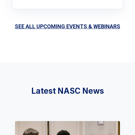
SEE ALL UPCOMING EVENTS & WEBINARS
Latest NASC News