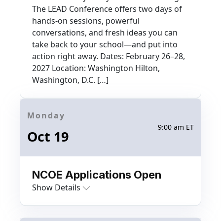
The LEAD Conference offers two days of
hands-on sessions, powerful
conversations, and fresh ideas you can
take back to your school—and put into
action right away. Dates: February 26–28,
2027 Location: Washington Hilton,
Washington, D.C. […]
Monday
9:00 am ET
Oct 19
NCOE Applications Open
Show Details