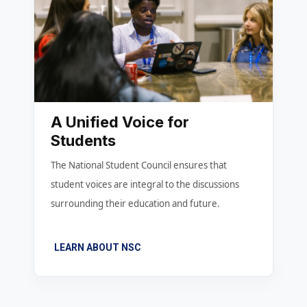
A Unified Voice for
Students
The National Student Council ensures that
student voices are integral to the discussions
surrounding their education and future.
LEARN ABOUT NSC