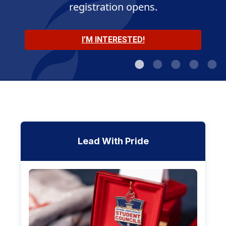
registration opens.
MEET THE OFFICERS
JOIN THE CONVERSATION
LEARN MORE
I’M INTERESTED!
SHOP NOW
Lead With Pride