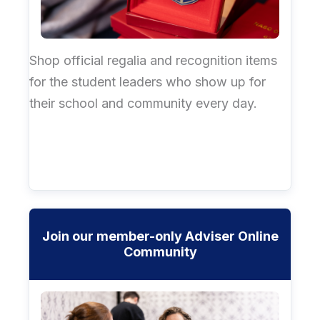
Shop official regalia and recognition items
for the student leaders who show up for
their school and community every day.
Join our member-only Adviser Online
Community