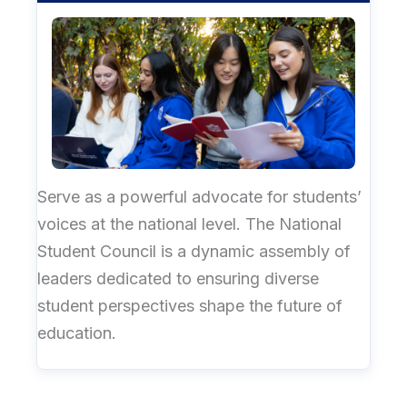
Serve as a powerful advocate for students’
voices at the national level. The National
Student Council is a dynamic assembly of
leaders dedicated to ensuring diverse
student perspectives shape the future of
education.