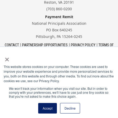
Reston, VA 20191
(703) 860-0200
Payment Remit
National Principals Association
PO Box 640245
Pittsburgh, PA 15264-0245
CONTACT
PARTNERSHIP OPPORTUNITIES
PRIVACY POLICY
TERMS OF
USE
JOB BOARD
NHS
NJHS
NEHS
NASC
×
This website stores cookies on your computer. These cookies are used to
improve your website experience and provide more personalized services to
you, both on this website and through other media. To find out more about the
cookies we use, see our Privacy Policy.
The National Association of Student Councils is a
program of the National Principals Association.
We won't track your information when you visit our site. But in order to
comply with your preferences, we'll have to use just one tiny cookie so
that you're not asked to make this choice again.
© 2026 National Principals Association
Accept
Decline