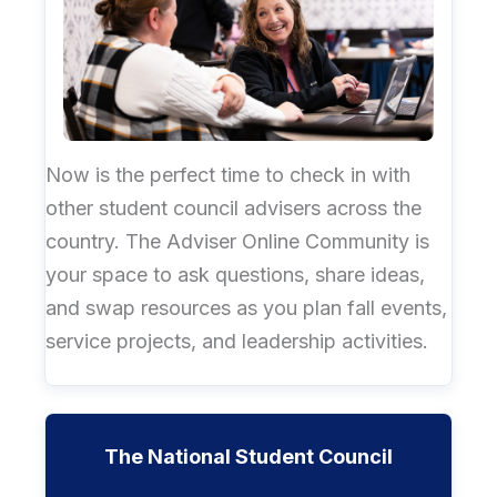
Now is the perfect time to check in with
other student council advisers across the
country. The Adviser Online Community is
your space to ask questions, share ideas,
and swap resources as you plan fall events,
service projects, and leadership activities.
The National Student Council