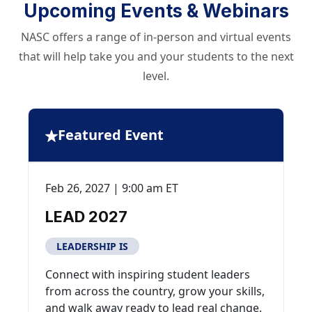
Upcoming Events & Webinars
NASC offers a range of in-person and virtual events
that will help take you and your students to the next
level.
Featured Event
Feb 26, 2027 | 9:00 am ET
LEAD 2027
LEADERSHIP IS
Connect with inspiring student leaders
from across the country, grow your skills,
and walk away ready to lead real change.