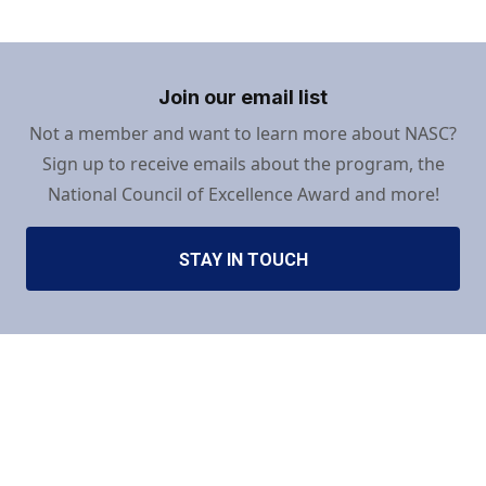
Join our email list
Not a member and want to learn more about NASC?
Sign up to receive emails about the program, the
National Council of Excellence Award and more!
STAY IN TOUCH