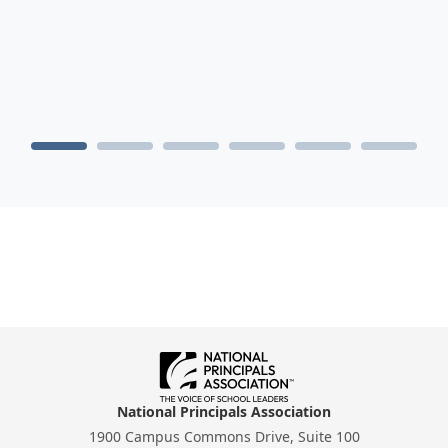
National Principals Association
1900 Campus Commons Drive, Suite 100